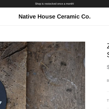
Shop is restocked once a month!
Native House Ceramic Co.
B
T