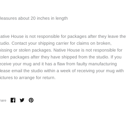
easures about 20 inches in length
ative House is not responsible for packages after they leave the
tudio. Contact your shipping carrier for claims on broken,
issing or stolen packages. Native House is not responsible for
tolen packages after they have shipped from the studio. If you
eceive your mug and it has a flaw from faulty manufacturing
lease email the studio within a week of receiving your mug with
ictures to arrange for return.
Share
Share
Pin
hare
on
on
it
Facebook
Twitter