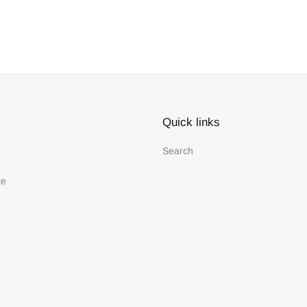
Quick links
Search
te