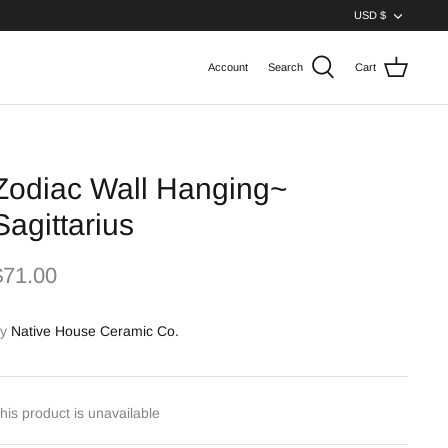
Curren
USD $
Account
Search
Cart
Zodiac Wall Hanging~
Sagittarius
$71.00
y
Native House Ceramic Co.
his product is unavailable