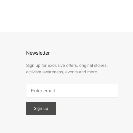
Newsletter
Sign up for exclusive offers, original stories,
activism awareness, events and more.
Sign up