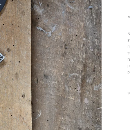
M
N
s
m
s
r
p
p
S