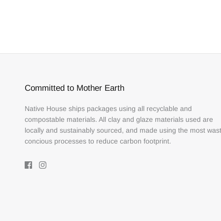
Committed to Mother Earth
Native House ships packages using all recyclable and
compostable materials. All clay and glaze materials used are
locally and sustainably sourced, and made using the most was
concious processes to reduce carbon footprint.