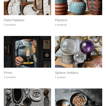
Paint Palettes
Planters
2 products
2 products
Prints
Sphere Holders
2 products
1 product