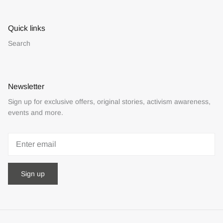
Quick links
Search
Newsletter
Sign up for exclusive offers, original stories, activism awareness,
events and more.
Sign up