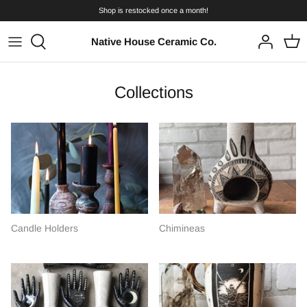
Skip
Shop is restocked once a month!
to
content
Native House Ceramic Co.
Collections
Candle Holders
Chimineas