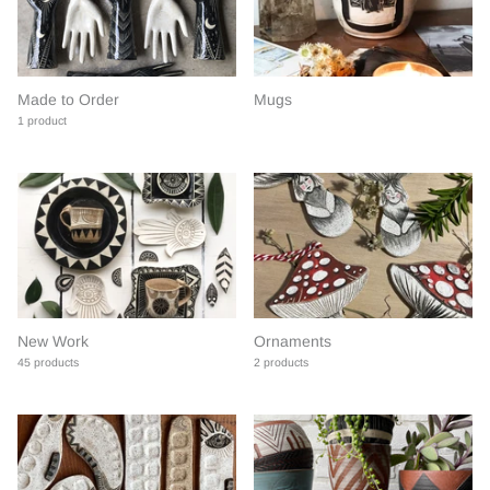
Made to Order
Mugs
1 product
New Work
Ornaments
45 products
2 products