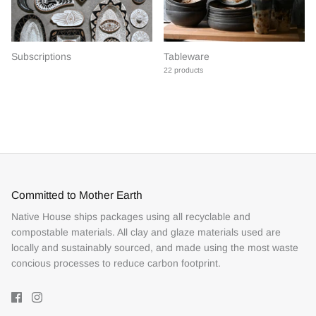
Subscriptions
Tableware
22 products
Committed to Mother Earth
Native House ships packages using all recyclable and
compostable materials. All clay and glaze materials used are
locally and sustainably sourced, and made using the most waste
concious processes to reduce carbon footprint.