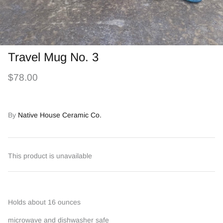
Travel Mug No. 3
$78.00
By
Native House Ceramic Co.
This product is unavailable
Holds about 16 ounces
microwave and dishwasher safe