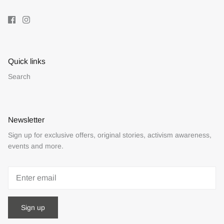
Quick links
Search
Newsletter
Sign up for exclusive offers, original stories, activism awareness,
events and more.
Sign up