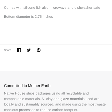
Comes with silicone lid- also microwave and dishwasher safe
Bottom diameter is 2.75 inches
Share
Share
Pin
Share
on
on
it
Facebook
Twitter
Committed to Mother Earth
Native House ships packages using all recyclable and
compostable materials. All clay and glaze materials used are
locally and sustainably sourced, and made using the most waste
concious processes to reduce carbon footprint.