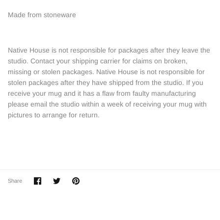
Made from stoneware
Native House is not responsible for packages after they leave the
studio. Contact your shipping carrier for claims on broken,
missing or stolen packages. Native House is not responsible for
stolen packages after they have shipped from the studio. If you
receive your mug and it has a flaw from faulty manufacturing
please email the studio within a week of receiving your mug with
pictures to arrange for return.
Share
Share
Pin
Share
on
on
it
Facebook
Twitter