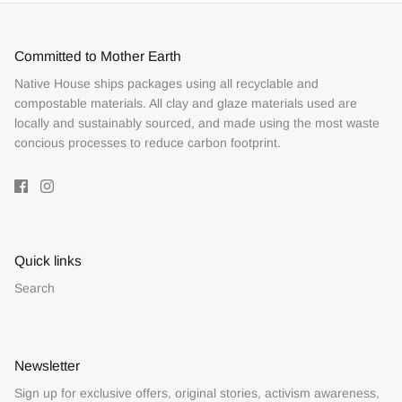
Committed to Mother Earth
Native House ships packages using all recyclable and
compostable materials. All clay and glaze materials used are
locally and sustainably sourced, and made using the most waste
concious processes to reduce carbon footprint.
Quick links
Search
Newsletter
Sign up for exclusive offers, original stories, activism awareness,