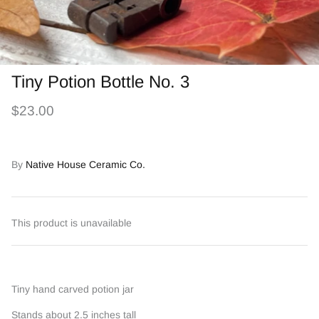
Tiny Potion Bottle No. 3
$23.00
By
Native House Ceramic Co.
This product is unavailable
Tiny hand carved potion jar
Stands about 2.5 inches tall