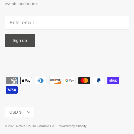
events and more.
Sign up
Currency
USD $
© 2026
Native House Ceramic Co.
.
Powered by Shopify