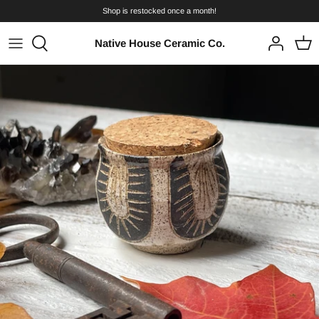
Skip
Shop is restocked once a month!
to
content
Native House Ceramic Co.