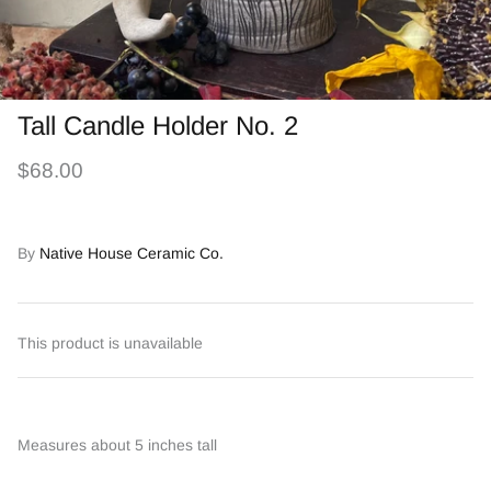
Tall Candle Holder No. 2
$68.00
By
Native House Ceramic Co.
This product is unavailable
Measures about 5 inches tall