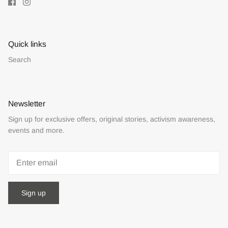
Quick links
Search
Newsletter
Sign up for exclusive offers, original stories, activism awareness,
events and more.
Sign up