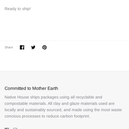
Ready to ship!
Share
Share
Pin
Share
on
on
it
Facebook
Twitter
Committed to Mother Earth
Native House ships packages using all recyclable and
compostable materials. All clay and glaze materials used are
locally and sustainably sourced, and made using the most waste
concious processes to reduce carbon footprint.