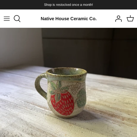
Skip
Shop is restocked once a month!
to
content
Native House Ceramic Co.