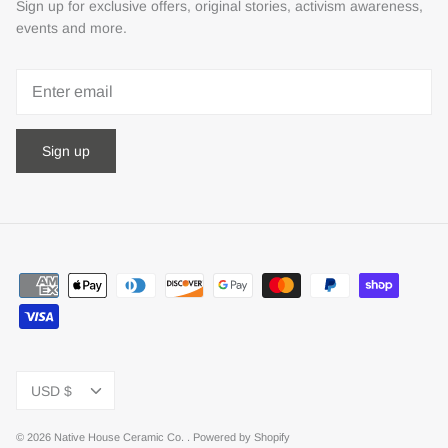
Sign up for exclusive offers, original stories, activism awareness,
events and more.
Sign up
Currency
USD $
© 2026
Native House Ceramic Co.
.
Powered by Shopify