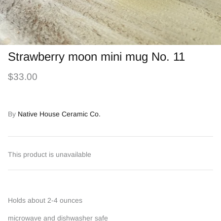
Strawberry moon mini mug No. 11
$33.00
By
Native House Ceramic Co.
This product is unavailable
Holds about 2-4 ounces
microwave and dishwasher safe