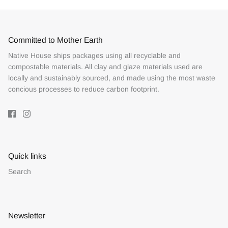
Committed to Mother Earth
Native House ships packages using all recyclable and
compostable materials. All clay and glaze materials used are
locally and sustainably sourced, and made using the most waste
concious processes to reduce carbon footprint.
Quick links
Search
Newsletter