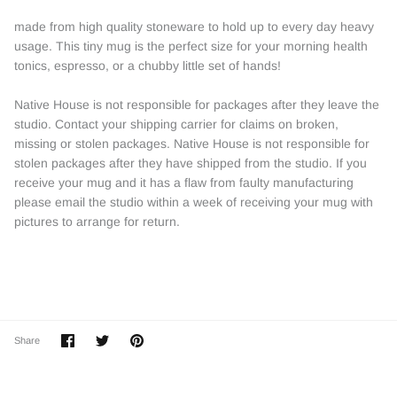
made from high quality stoneware to hold up to every day heavy
usage. This tiny mug is the perfect size for your morning health
tonics, espresso, or a chubby little set of hands!
Native House is not responsible for packages after they leave the
studio. Contact your shipping carrier for claims on broken,
missing or stolen packages. Native House is not responsible for
stolen packages after they have shipped from the studio. If you
receive your mug and it has a flaw from faulty manufacturing
please email the studio within a week of receiving your mug with
pictures to arrange for return.
Share
Share
Pin
Share
on
on
it
Facebook
Twitter