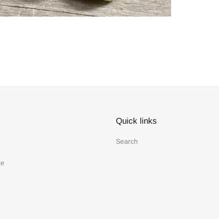
Quick links
Search
te