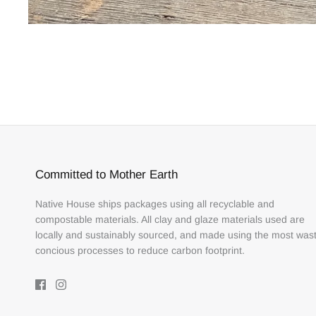
Committed to Mother Earth
Native House ships packages using all recyclable and
compostable materials. All clay and glaze materials used are
locally and sustainably sourced, and made using the most was
concious processes to reduce carbon footprint.