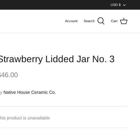
Curren
USD $
Account
Search
Cart
Strawberry Lidded Jar No. 3
$46.00
y
Native House Ceramic Co.
his product is unavailable