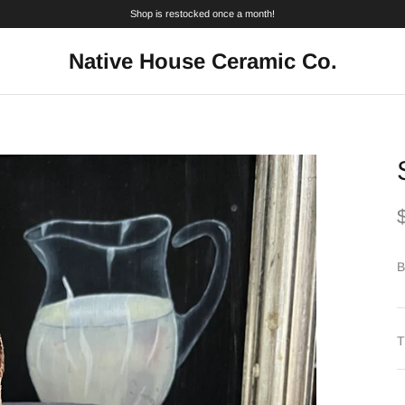
Shop is restocked once a month!
Native House Ceramic Co.
B
T