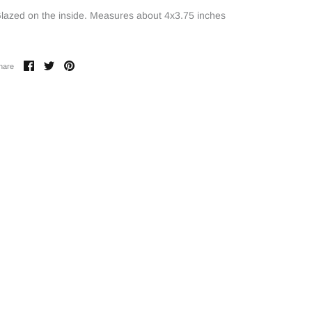
lazed on the inside. Measures about 4x3.75 inches
Share
Share
Pin
hare
on
on
it
Facebook
Twitter