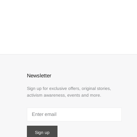
Newsletter
Sign up for exclusive offers, original stories,
activism awareness, events and more.
Sign up