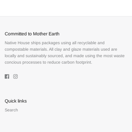
Facebook
Twitter
Committed to Mother Earth
Native House ships packages using all recyclable and
compostable materials. All clay and glaze materials used are
locally and sustainably sourced, and made using the most waste
concious processes to reduce carbon footprint.
Quick links
Search