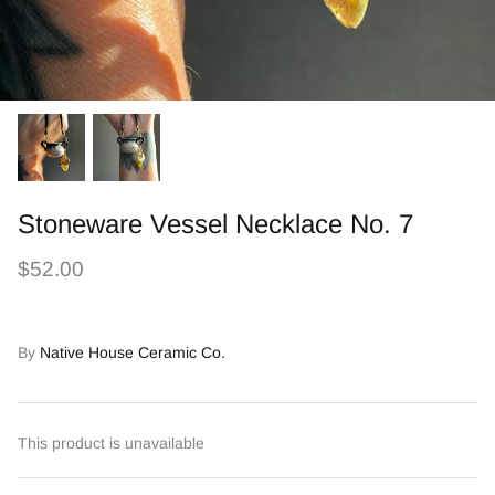
Stoneware Vessel Necklace No. 7
$52.00
By
Native House Ceramic Co.
This product is unavailable