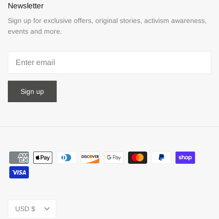
Newsletter
Sign up for exclusive offers, original stories, activism awareness,
events and more.
Sign up
Currency
USD $