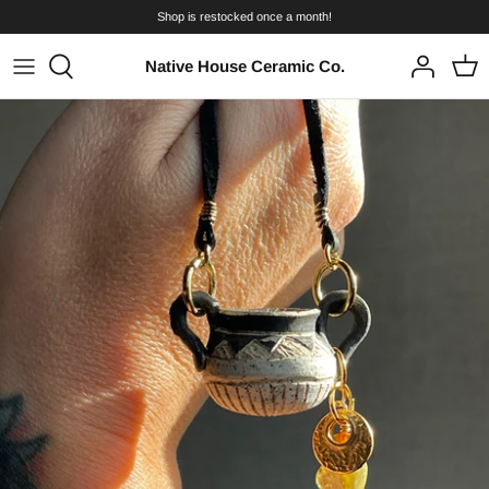
Skip
Shop is restocked once a month!
to
content
Native House Ceramic Co.