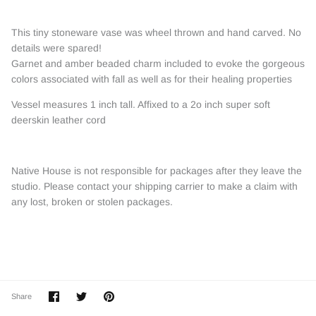
This tiny stoneware vase was wheel thrown and hand carved. No
details were spared!
Garnet and amber beaded charm included to evoke the gorgeous
colors associated with fall as well as for their healing properties
Vessel measures 1 inch tall. Affixed to a 2o inch super soft
deerskin leather cord
Native House is not responsible for packages after they leave the
studio. Please contact your shipping carrier to make a claim with
any lost, broken or stolen packages.
Share
Share
Pin
Share
on
on
it