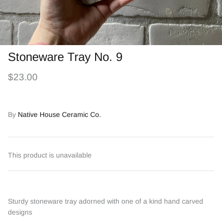
Stoneware Tray No. 9
$23.00
By
Native House Ceramic Co.
This product is unavailable
Sturdy stoneware tray adorned with one of a kind hand carved
designs