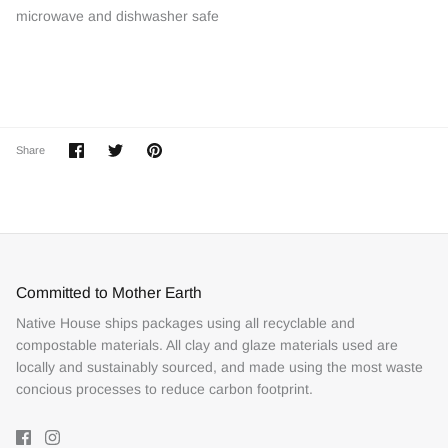
microwave and dishwasher safe
Share
Share
Pin
Share
on
on
it
Facebook
Twitter
Committed to Mother Earth
Native House ships packages using all recyclable and
compostable materials. All clay and glaze materials used are
locally and sustainably sourced, and made using the most waste
concious processes to reduce carbon footprint.