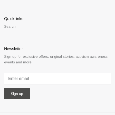
Quick links
Search
Newsletter
Sign up for exclusive offers, original stories, activism awareness,
events and more.
Sign up