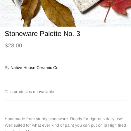
Stoneware Palette No. 3
$28.00
By
Native House Ceramic Co.
This product is unavailable
Handmade from sturdy stoneware. Ready for rigorous daily use!
Well suited for what ever kind of paint you can put on it! High fired