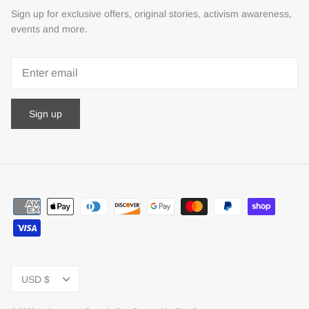
Sign up for exclusive offers, original stories, activism awareness,
events and more.
Sign up
Currency
USD $