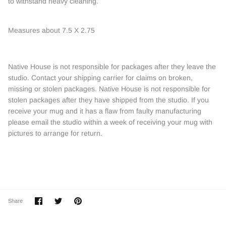
to withstand heavy cleaning.
Measures about 7.5 X 2.75
Native House is not responsible for packages after they leave the
studio. Contact your shipping carrier for claims on broken,
missing or stolen packages. Native House is not responsible for
stolen packages after they have shipped from the studio. If you
receive your mug and it has a flaw from faulty manufacturing
please email the studio within a week of receiving your mug with
pictures to arrange for return.
Share
Share
Pin
Share
on
on
it
Facebook
Twitter