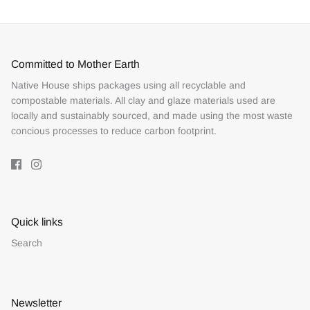
Committed to Mother Earth
Native House ships packages using all recyclable and
compostable materials. All clay and glaze materials used are
locally and sustainably sourced, and made using the most waste
concious processes to reduce carbon footprint.
Quick links
Search
Newsletter