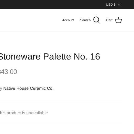
Curren
USD $
Account
Search
Cart
Stoneware Palette No. 16
$43.00
y
Native House Ceramic Co.
his product is unavailable