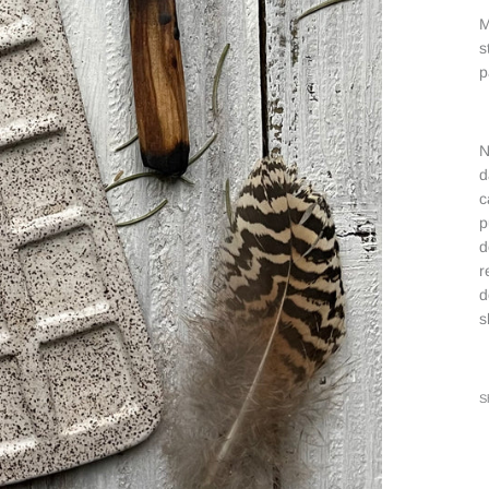
M
s
p
N
d
c
p
d
r
d
s
S