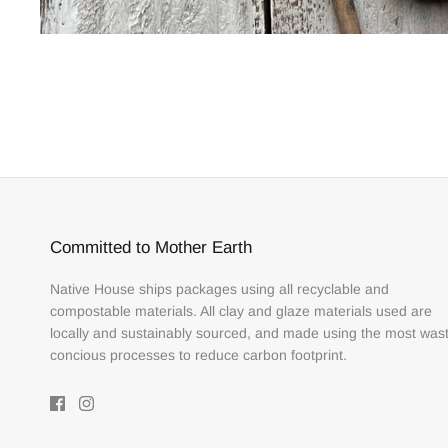
Committed to Mother Earth
Native House ships packages using all recyclable and
compostable materials. All clay and glaze materials used are
locally and sustainably sourced, and made using the most was
concious processes to reduce carbon footprint.