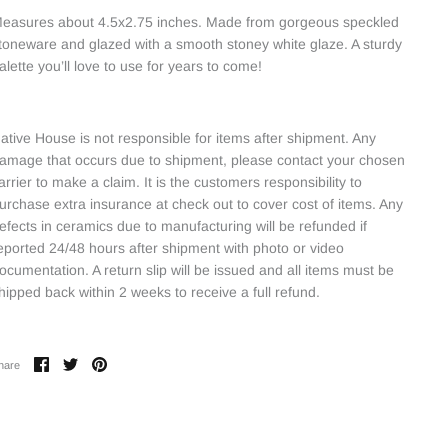
easures about 4.5x2.75 inches. Made from gorgeous speckled
toneware and glazed with a smooth stoney white glaze. A sturdy
alette you’ll love to use for years to come!
ative House is not responsible for items after shipment. Any
amage that occurs due to shipment, please contact your chosen
arrier to make a claim. It is the customers responsibility to
urchase extra insurance at check out to cover cost of items. Any
efects in ceramics due to manufacturing will be refunded if
eported 24/48 hours after shipment with photo or video
ocumentation. A return slip will be issued and all items must be
hipped back within 2 weeks to receive a full refund.
Share
Share
Pin
hare
on
on
it
Facebook
Twitter