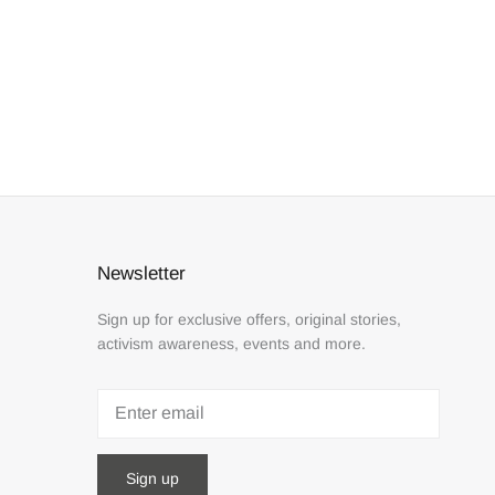
Newsletter
Sign up for exclusive offers, original stories,
activism awareness, events and more.
Sign up