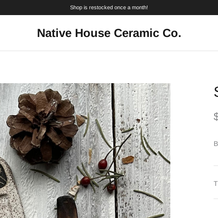
Shop is restocked once a month!
Native House Ceramic Co.
B
T