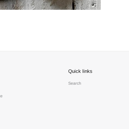
Quick links
Search
te