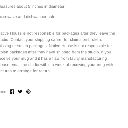
easures about 5 inches in diameter
icrowave and dishwasher safe
ative House is not responsible for packages after they leave the
tudio. Contact your shipping carrier for claims on broken,
issing or stolen packages. Native House is not responsible for
tolen packages after they have shipped from the studio. If you
eceive your mug and it has a flaw from faulty manufacturing
lease email the studio within a week of receiving your mug with
ictures to arrange for return.
Share
Share
Pin
hare
on
on
it
Facebook
Twitter