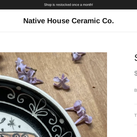
Shop is restocked once a month!
Native House Ceramic Co.
B
T