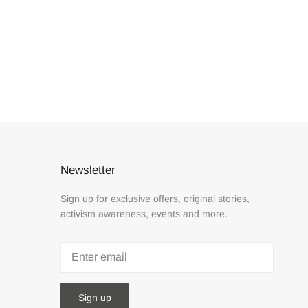
Newsletter
Sign up for exclusive offers, original stories,
activism awareness, events and more.
Sign up