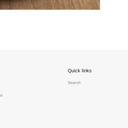
Quick links
Search
te