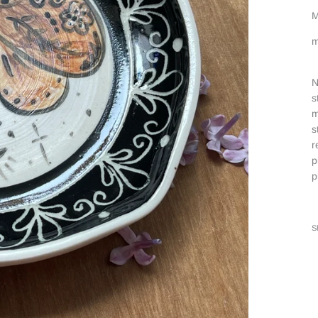
M
m
N
s
m
s
r
p
p
S