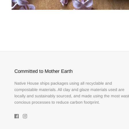
Committed to Mother Earth
Native House ships packages using all recyclable and
compostable materials. All clay and glaze materials used are
locally and sustainably sourced, and made using the most was
concious processes to reduce carbon footprint.