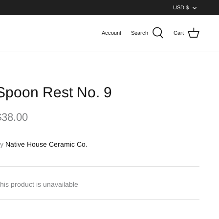
Curren
USD $
Account
Search
Cart
Spoon Rest No. 9
$38.00
y
Native House Ceramic Co.
his product is unavailable