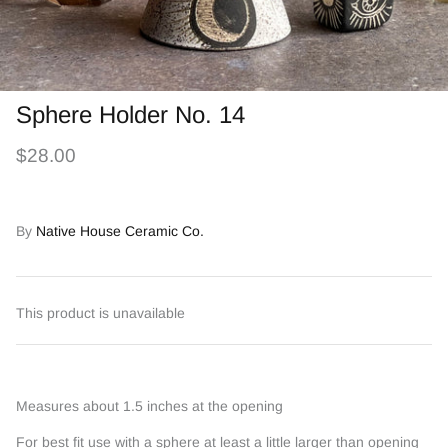
Sphere Holder No. 14
$28.00
By
Native House Ceramic Co.
This product is unavailable
Measures about 1.5 inches at the opening
For best fit use with a sphere at least a little larger than opening