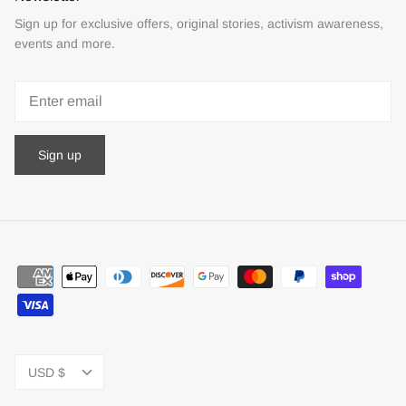
Sign up for exclusive offers, original stories, activism awareness,
events and more.
Sign up
Currency
USD $