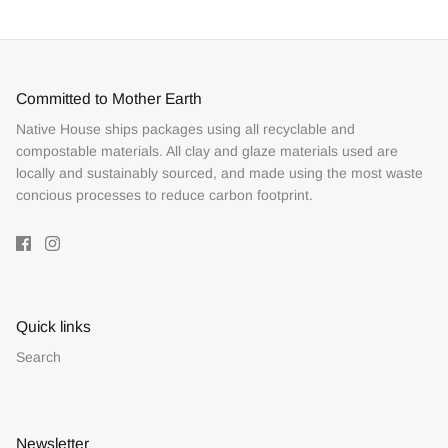
Committed to Mother Earth
Native House ships packages using all recyclable and
compostable materials. All clay and glaze materials used are
locally and sustainably sourced, and made using the most waste
concious processes to reduce carbon footprint.
Quick links
Search
Newsletter