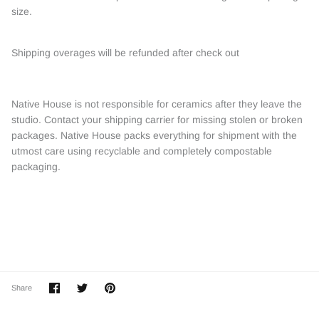
size.
Shipping overages will be refunded after check out
Native House is not responsible for ceramics after they leave the
studio. Contact your shipping carrier for missing stolen or broken
packages. Native House packs everything for shipment with the
utmost care using recyclable and completely compostable
packaging.
Share
Share
Pin
Share
on
on
it
Facebook
Twitter