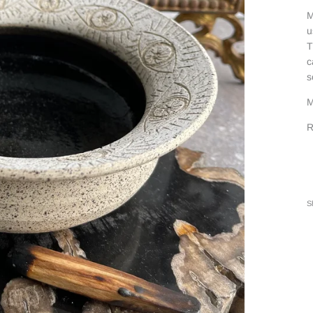
M
u
T
c
s
M
R
S