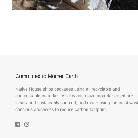
Committed to Mother Earth
Native House ships packages using all recyclable and
compostable materials. All clay and glaze materials used are
locally and sustainably sourced, and made using the most was
concious processes to reduce carbon footprint.