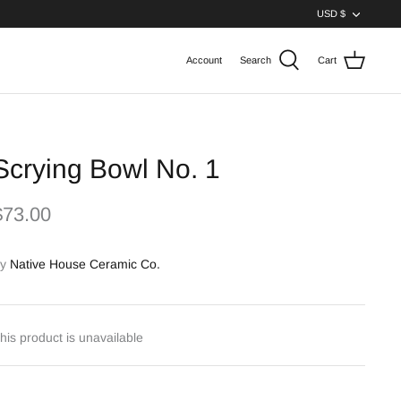
Curren
USD $
Account
Search
Cart
Scrying Bowl No. 1
$73.00
y
Native House Ceramic Co.
his product is unavailable