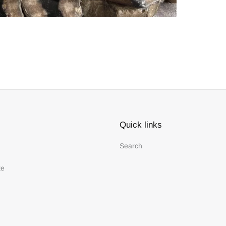
Quick links
Search
te