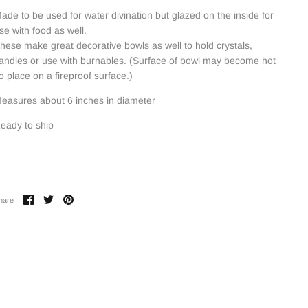
ade to be used for water divination but glazed on the inside for
se with food as well.
hese make great decorative bowls as well to hold crystals,
andles or use with burnables. (Surface of bowl may become hot
o place on a fireproof surface.)
easures about 6 inches in diameter
eady to ship
Share
Share
Pin
hare
on
on
it
Facebook
Twitter