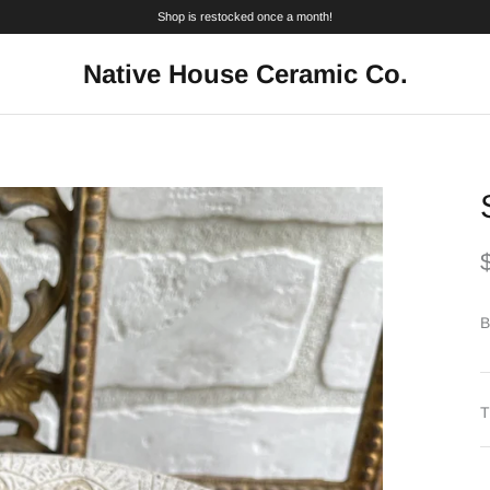
Shop is restocked once a month!
Native House Ceramic Co.
B
T