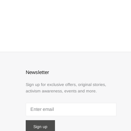
Newsletter
Sign up for exclusive offers, original stories,
activism awareness, events and more.
Sign up