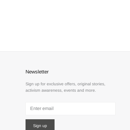
Newsletter
Sign up for exclusive offers, original stories,
activism awareness, events and more.
Sign up