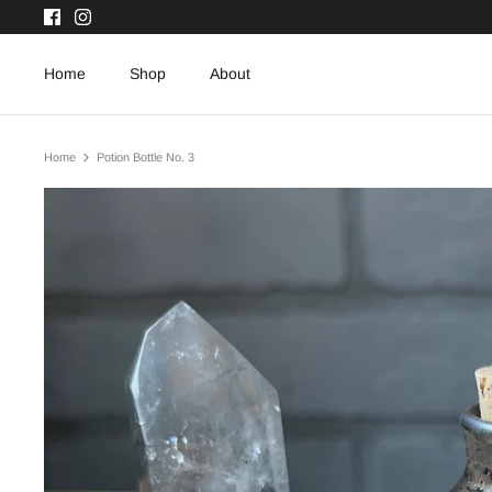
Skip
to
content
Home
Shop
About
Home
Potion Bottle No. 3