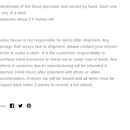
andmade of the finest porcelain and carved by hand. Each one
s one of a kind!
easures about 2.5 inches tall
ative House is not responsible for items after shipment. Any
amage that occurs due to shipment, please contact your chosen
arrier to make a claim. It is the customers responsibility to
urchase extra insurance at check out to cover cost of items. Any
efects in ceramics due to manufacturing will be refunded if
eported 24/48 hours after shipment with photo or video
ocumentation. A return slip will be issued and all items must be
hipped back within 2 weeks to receive a full refund.
Share
Share
Pin
hare
on
on
it
Facebook
Twitter