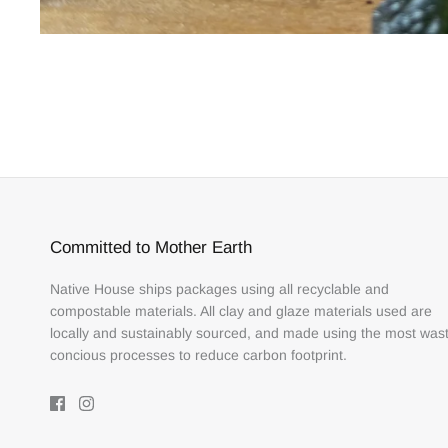
Committed to Mother Earth
Native House ships packages using all recyclable and
compostable materials. All clay and glaze materials used are
locally and sustainably sourced, and made using the most was
concious processes to reduce carbon footprint.