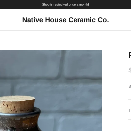
Shop is restocked once a month!
Native House Ceramic Co.
B
T