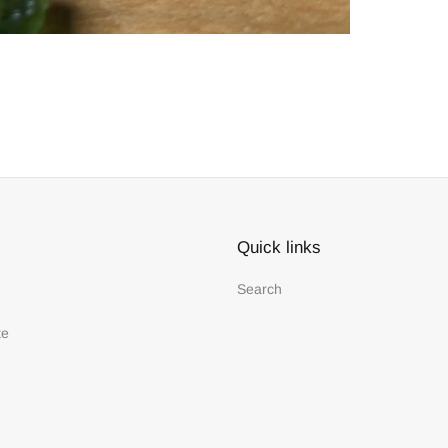
Quick links
Search
te