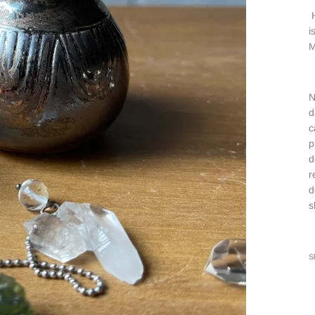
H
i
M
N
d
c
p
d
r
d
s
S