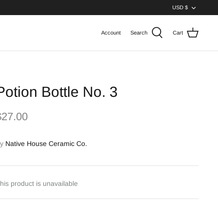
Curren
USD $
Account
Search
Cart
Potion Bottle No. 3
$27.00
y
Native House Ceramic Co.
his product is unavailable