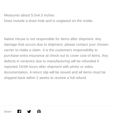
Measures about 5.5x4.5 inches
Does include a drain hole and is unglazed on the inside.
Native House is not responsible for items after shipment. Any
damage that occurs due to shipment, please contact your chosen
carrier to make a claim. It is the customers responsibility to
purchase extra insurance at check out to cover cost of items. Any
defects in ceramics due to manufacturing will be refunded if
reported 24/48 hours after shipment with photo or video
documentation. A return slip will be issued and all items must be
shipped back within 2 weeks to receive a full refund.
Share
Share
Pin
Share