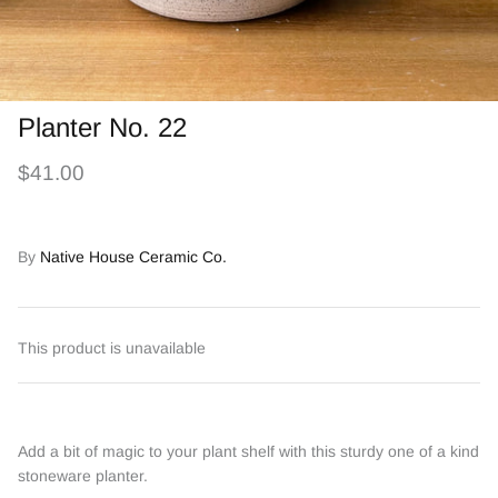
Planter No. 22
$41.00
By
Native House Ceramic Co.
This product is unavailable
Add a bit of magic to your plant shelf with this sturdy one of a kind
stoneware planter.