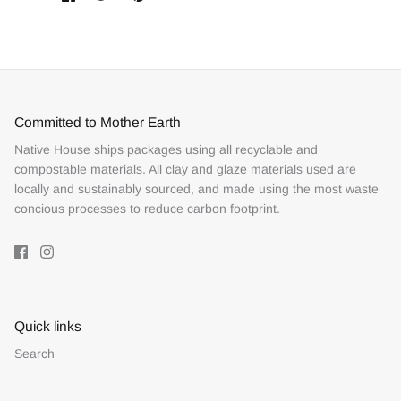
on
on
it
Facebook
Twitter
Committed to Mother Earth
Native House ships packages using all recyclable and
compostable materials. All clay and glaze materials used are
locally and sustainably sourced, and made using the most waste
concious processes to reduce carbon footprint.
Quick links
Search