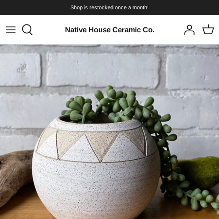
Skip
Shop is restocked once a month!
to
content
Native House Ceramic Co.