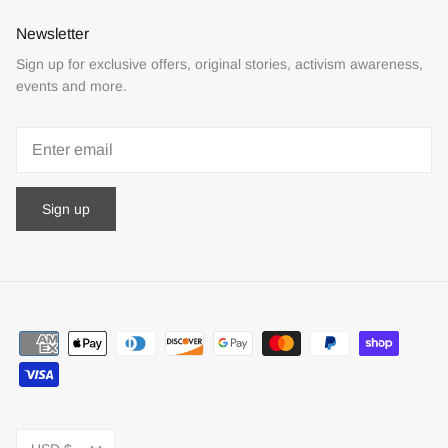
Newsletter
Sign up for exclusive offers, original stories, activism awareness,
events and more.
Sign up
Currency