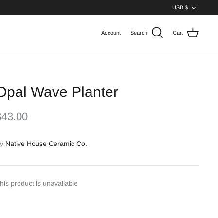
Curren
USD $
Account
Search
Cart
Opal Wave Planter
$43.00
y
Native House Ceramic Co.
his product is unavailable