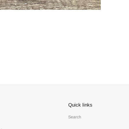
Quick links
Search