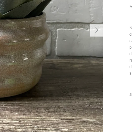
M
N
d
c
p
d
r
d
s
S