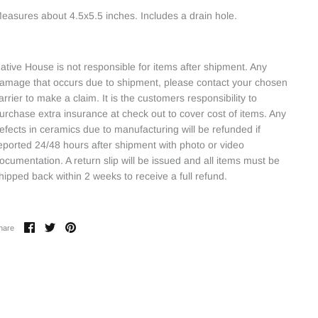
easures about 4.5x5.5 inches. Includes a drain hole.
ative House is not responsible for items after shipment. Any
amage that occurs due to shipment, please contact your chosen
arrier to make a claim. It is the customers responsibility to
urchase extra insurance at check out to cover cost of items. Any
efects in ceramics due to manufacturing will be refunded if
eported 24/48 hours after shipment with photo or video
ocumentation. A return slip will be issued and all items must be
hipped back within 2 weeks to receive a full refund.
Share
Share
Pin
hare
on
on
it
Facebook
Twitter