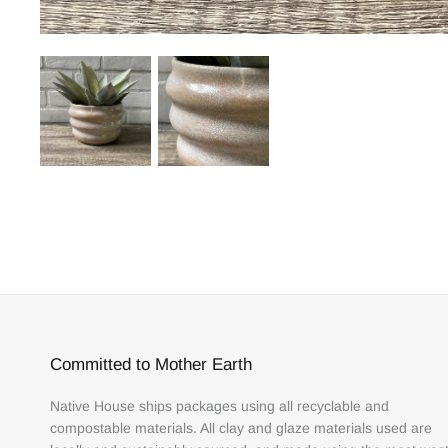
Committed to Mother Earth
Native House ships packages using all recyclable and
compostable materials. All clay and glaze materials used are