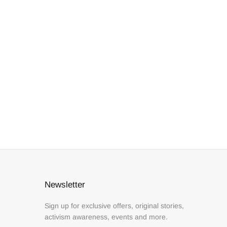
Newsletter
Sign up for exclusive offers, original stories,
activism awareness, events and more.