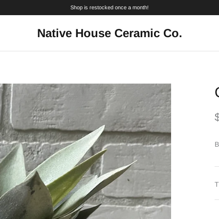
Shop is restocked once a month!
Native House Ceramic Co.
B
T