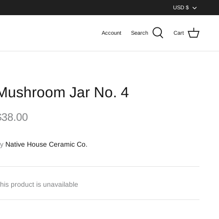
Curren
USD $
Account
Search
Cart
Mushroom Jar No. 4
$38.00
y
Native House Ceramic Co.
his product is unavailable