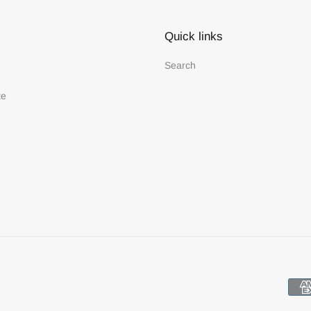
Quick links
Search
te