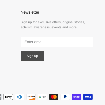
Newsletter
Sign up for exclusive offers, original stories,
activism awareness, events and more.
Sign up