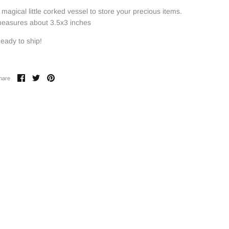
 magical little corked vessel to store your precious items.
easures about 3.5x3 inches
eady to ship!
Share
Share
Pin
hare
on
on
it
Facebook
Twitter