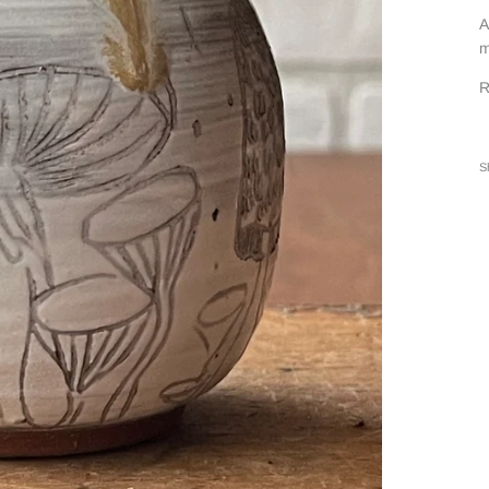
A
m
R
S