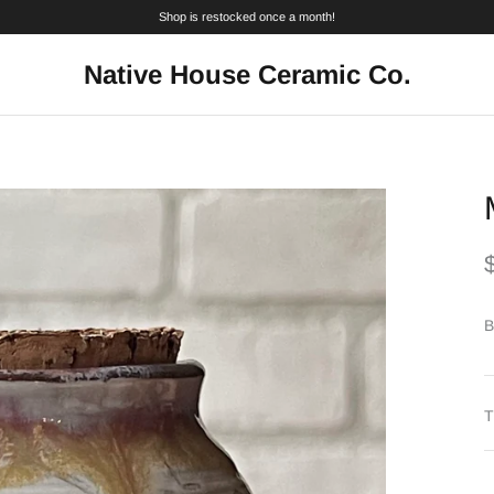
Shop is restocked once a month!
Native House Ceramic Co.
B
T