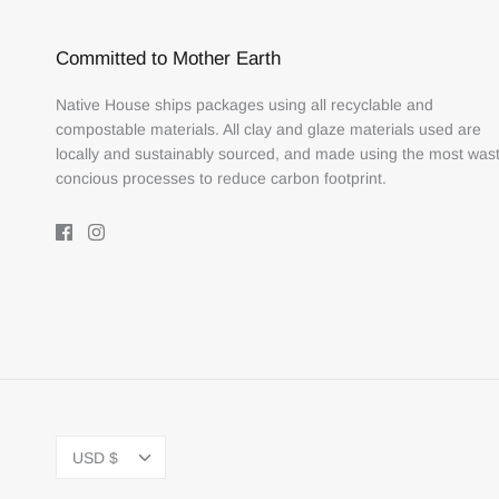
Committed to Mother Earth
Native House ships packages using all recyclable and
compostable materials. All clay and glaze materials used are
locally and sustainably sourced, and made using the most was
concious processes to reduce carbon footprint.
Currency
USD $