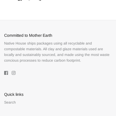
on
on
it
Facebook
Twitter
Committed to Mother Earth
Native House ships packages using all recyclable and
compostable materials. All clay and glaze materials used are
locally and sustainably sourced, and made using the most waste
concious processes to reduce carbon footprint.
Quick links
Search