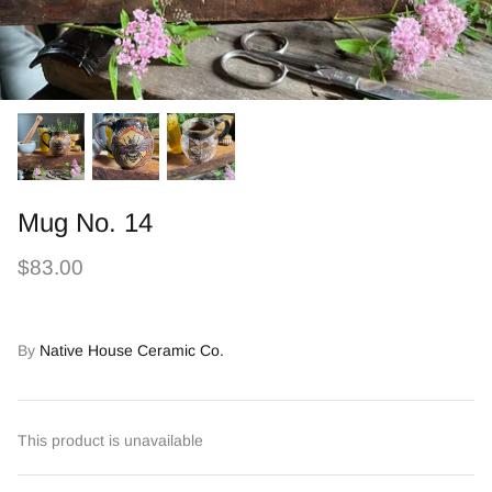
Mug No. 14
$83.00
By
Native House Ceramic Co.
This product is unavailable