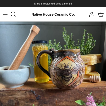
Skip
Shop is restocked once a month!
to
content
Native House Ceramic Co.