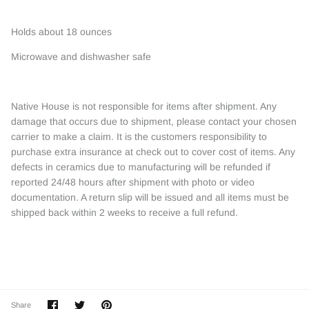
Holds about 18 ounces
Microwave and dishwasher safe
Native House is not responsible for items after shipment. Any
damage that occurs due to shipment, please contact your chosen
carrier to make a claim. It is the customers responsibility to
purchase extra insurance at check out to cover cost of items. Any
defects in ceramics due to manufacturing will be refunded if
reported 24/48 hours after shipment with photo or video
documentation. A return slip will be issued and all items must be
shipped back within 2 weeks to receive a full refund.
Share
Share
Pin
Share