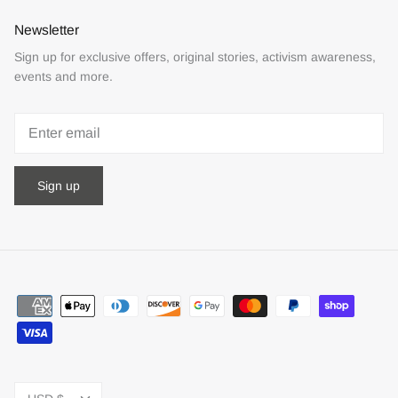
Newsletter
Sign up for exclusive offers, original stories, activism awareness,
events and more.
Sign up
Currency