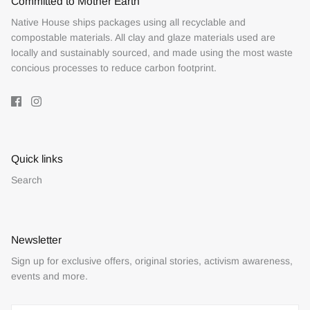
Committed to Mother Earth
Native House ships packages using all recyclable and
compostable materials. All clay and glaze materials used are
locally and sustainably sourced, and made using the most waste
concious processes to reduce carbon footprint.
Quick links
Search
Newsletter
Sign up for exclusive offers, original stories, activism awareness,
events and more.