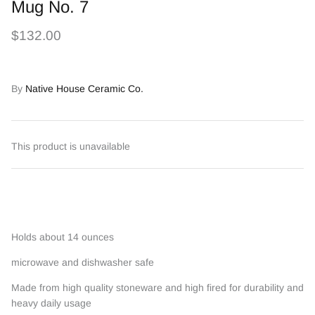
Mug No. 7
$132.00
By
Native House Ceramic Co.
This product is unavailable
Holds about 14 ounces
microwave and dishwasher safe
Made from high quality stoneware and high fired for durability and
heavy daily usage