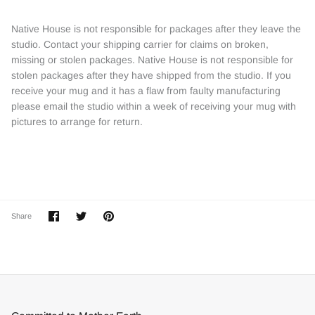
Native House is not responsible for packages after they leave the
studio. Contact your shipping carrier for claims on broken,
missing or stolen packages. Native House is not responsible for
stolen packages after they have shipped from the studio. If you
receive your mug and it has a flaw from faulty manufacturing
please email the studio within a week of receiving your mug with
pictures to arrange for return.
Share
Share
Pin
Share
on
on
it
Facebook
Twitter