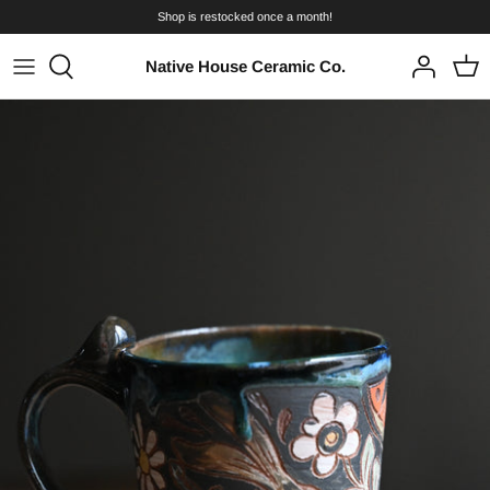
Skip
Shop is restocked once a month!
to
content
Native House Ceramic Co.