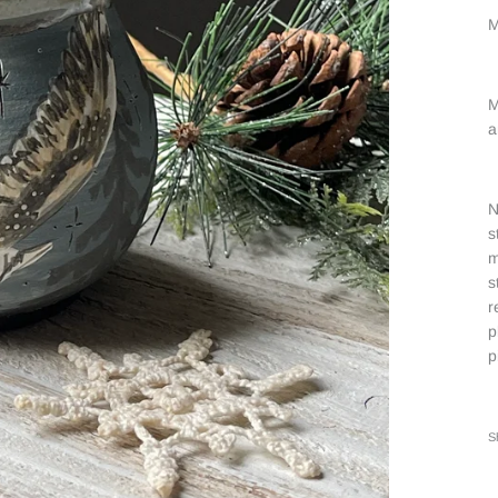
M
M
a
N
s
m
s
r
p
p
S