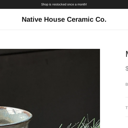
Shop is restocked once a month!
Native House Ceramic Co.
B
T