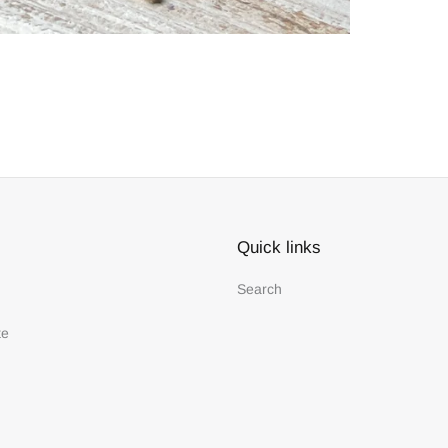
Quick links
Search
te