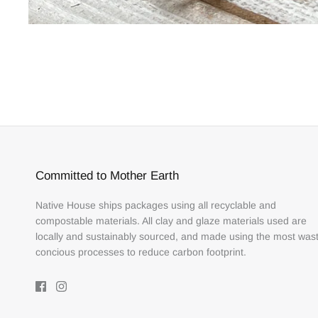
Committed to Mother Earth
Native House ships packages using all recyclable and
compostable materials. All clay and glaze materials used are
locally and sustainably sourced, and made using the most was
concious processes to reduce carbon footprint.