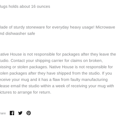
ugs holds about 16 ounces
ade of sturdy stoneware for everyday heavy usage! Microwave
nd dishwasher safe
ative House is not responsible for packages after they leave the
tudio. Contact your shipping carrier for claims on broken,
issing or stolen packages. Native House is not responsible for
tolen packages after they have shipped from the studio. If you
eceive your mug and it has a flaw from faulty manufacturing
lease email the studio within a week of receiving your mug with
ictures to arrange for return.
Share
Share
Pin
hare
on
on
it
Facebook
Twitter