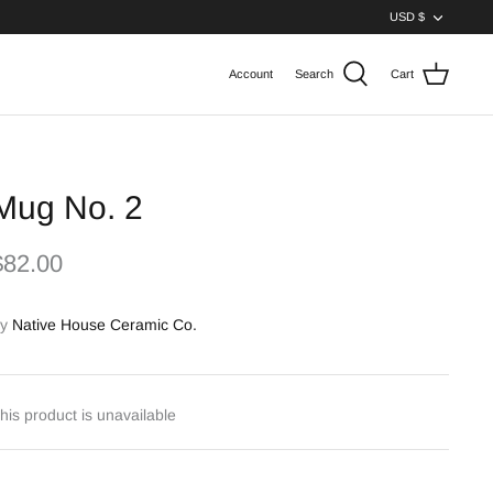
Curren
USD $
Account
Search
Cart
Mug No. 2
$82.00
y
Native House Ceramic Co.
his product is unavailable