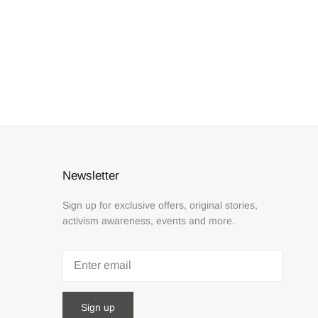
Newsletter
Sign up for exclusive offers, original stories,
activism awareness, events and more.
Sign up