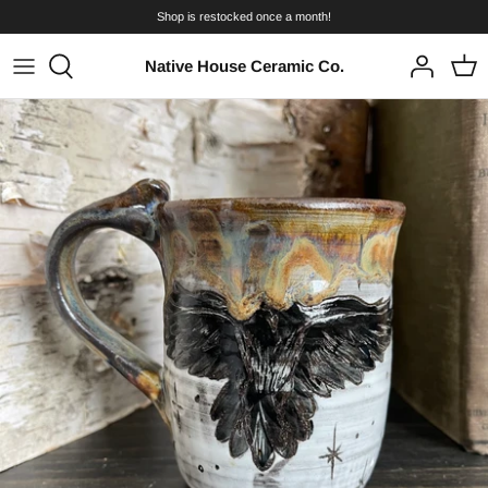
Skip
Shop is restocked once a month!
to
content
Native House Ceramic Co.