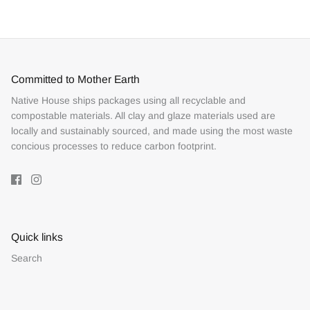
Facebook
Twitter
Committed to Mother Earth
Native House ships packages using all recyclable and
compostable materials. All clay and glaze materials used are
locally and sustainably sourced, and made using the most waste
concious processes to reduce carbon footprint.
Quick links
Search