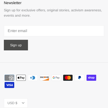
Newsletter
Sign up for exclusive offers, original stories, activism awareness,
events and more.
Sign up
Currency
USD $