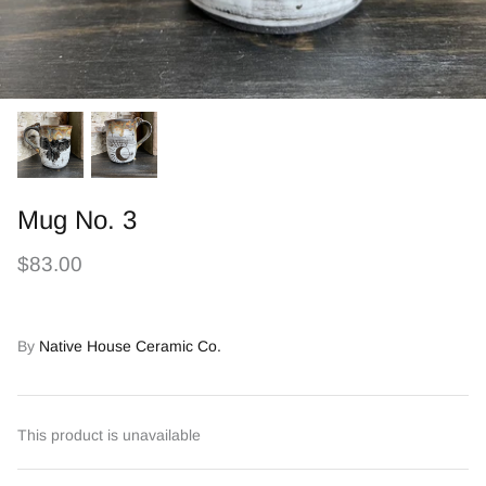
Mug No. 3
$83.00
By
Native House Ceramic Co.
This product is unavailable