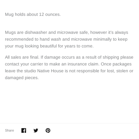
Mug holds about 12 ounces.
Mugs are dishwasher and microwave safe, however it’s always
recommended to hand wash and microwave minimally to keep
your mug looking beautiful for years to come.
All sales are final. If damage occurs as a result of shipping please
contact your carrier to make an insurance claim. Once packages
leave the studio Native House is not responsible for lost, stolen or
damaged pieces.
Share
Share
Pin
Share
on
on
it