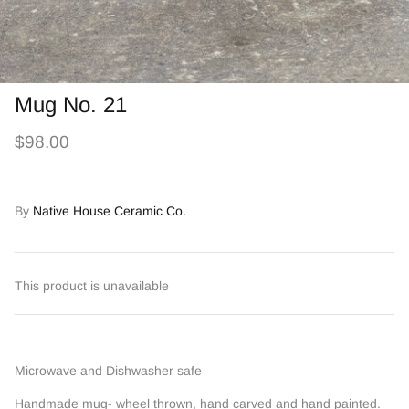
Mug No. 21
$98.00
By
Native House Ceramic Co.
This product is unavailable
Microwave and Dishwasher safe
Handmade mug- wheel thrown, hand carved and hand painted.