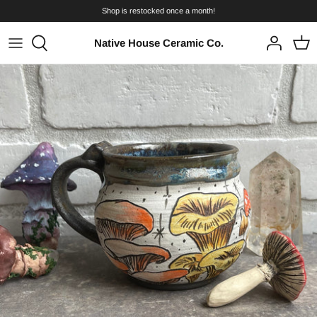
Skip
Shop is restocked once a month!
to
content
Native House Ceramic Co.