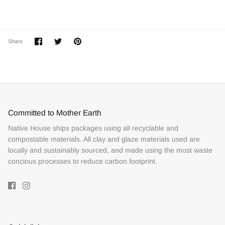
Share
Share
Pin
Share
on
on
it
Facebook
Twitter
Committed to Mother Earth
Native House ships packages using all recyclable and
compostable materials. All clay and glaze materials used are
locally and sustainably sourced, and made using the most waste
concious processes to reduce carbon footprint.