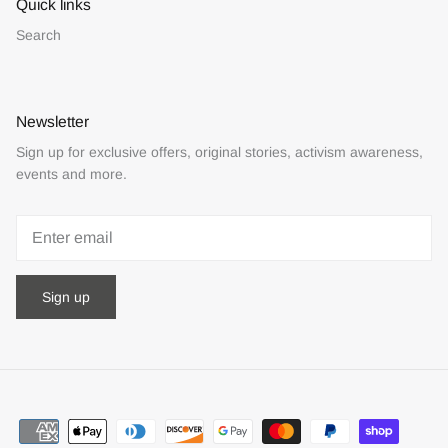
Quick links
Search
Newsletter
Sign up for exclusive offers, original stories, activism awareness,
events and more.
Sign up