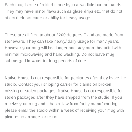
Each mug is one of a kind made by just two little human hands.
They may have minor flaws such as glaze drips etc. that do not
affect their structure or ability for heavy usage.
These are all fired to about 2200 degrees F and are made from
stoneware. They can take heavy/ daily usage for many years.
However your mug will last longer and stay more beautiful with
minimal microwaving and hand washing. Do not leave mug
submerged in water for long periods of time.
Native House is not responsible for packages after they leave the
studio. Contact your shipping carrier for claims on broken,
missing or stolen packages. Native House is not responsible for
stolen packages after they have shipped from the studio. If you
receive your mug and it has a flaw from faulty manufacturing
please email the studio within a week of receiving your mug with
pictures to arrange for return.