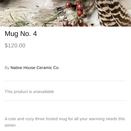
Mug No. 4
$120.00
By
Native House Ceramic Co.
This product is unavailable
A cute and cozy three footed mug for all your warming needs this
winter.