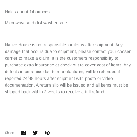
Holds about 14 ounces
Microwave and dishwasher safe
Native House is not responsible for items after shipment. Any
damage that occurs due to shipment, please contact your chosen
carrier to make a claim. It is the customers responsibility to
purchase extra insurance at check out to cover cost of items. Any
defects in ceramics due to manufacturing will be refunded if
reported 24/48 hours after shipment with photo or video
documentation. A return slip will be issued and all items must be
shipped back within 2 weeks to receive a full refund.
Share
Share
Pin
Share
on
on
it