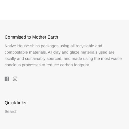
Facebook
Twitter
Committed to Mother Earth
Native House ships packages using all recyclable and
compostable materials. All clay and glaze materials used are
locally and sustainably sourced, and made using the most waste
concious processes to reduce carbon footprint.
Quick links
Search