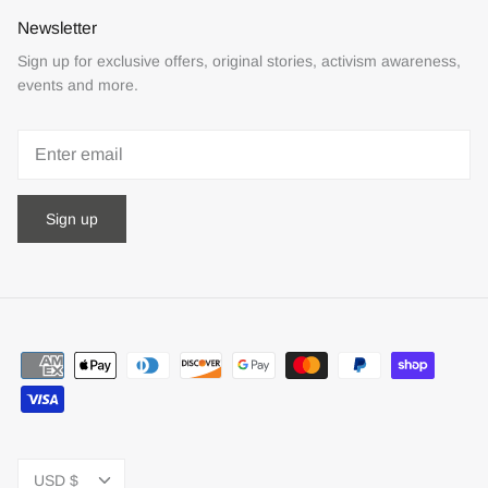
Newsletter
Sign up for exclusive offers, original stories, activism awareness,
events and more.
Sign up
Currency
USD $