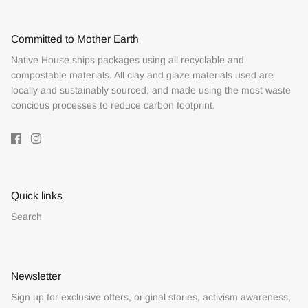
Committed to Mother Earth
Native House ships packages using all recyclable and
compostable materials. All clay and glaze materials used are
locally and sustainably sourced, and made using the most waste
concious processes to reduce carbon footprint.
Quick links
Search
Newsletter
Sign up for exclusive offers, original stories, activism awareness,