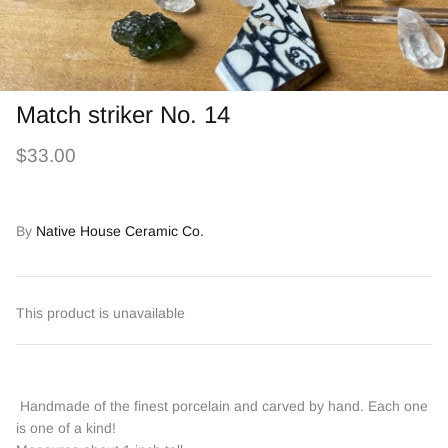
Match striker No. 14
$33.00
By
Native House Ceramic Co.
This product is unavailable
Handmade of the finest porcelain and carved by hand. Each one
is one of a kind!