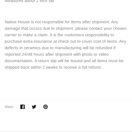
Measures about 1 inch tall
Native House is not responsible for items after shipment. Any
damage that occurs due to shipment, please contact your chosen
carrier to make a claim. It is the customers responsibility to
purchase extra insurance at check out to cover cost of items. Any
defects in ceramics due to manufacturing will be refunded if
reported 24/48 hours after shipment with photo or video
documentation. A return slip will be issued and all items must be
shipped back within 2 weeks to receive a full refund.
Share
Share
Pin
Share
on
on
it
Facebook
Twitter