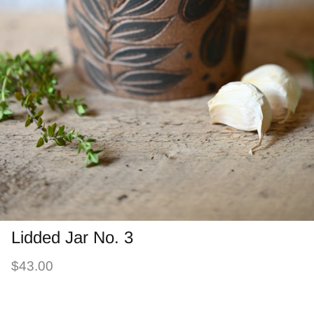
Lidded Jar No. 3
$43.00