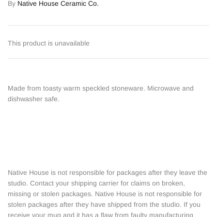
By
Native House Ceramic Co.
This product is unavailable
Made from toasty warm speckled stoneware. Microwave and
dishwasher safe.
Native House is not responsible for packages after they leave the
studio. Contact your shipping carrier for claims on broken,
missing or stolen packages. Native House is not responsible for
stolen packages after they have shipped from the studio. If you
receive your mug and it has a flaw from faulty manufacturing