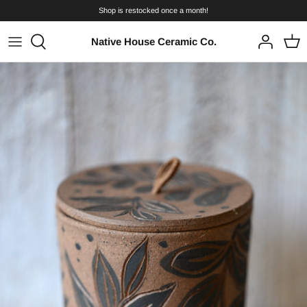
Skip
Shop is restocked once a month!
to
content
Native House Ceramic Co.