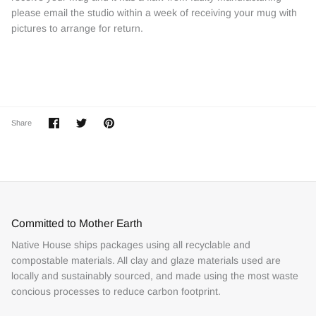
please email the studio within a week of receiving your mug with
pictures to arrange for return.
Share
Share
Pin
Share
on
on
it
Facebook
Twitter
Committed to Mother Earth
Native House ships packages using all recyclable and
compostable materials. All clay and glaze materials used are
locally and sustainably sourced, and made using the most waste
concious processes to reduce carbon footprint.