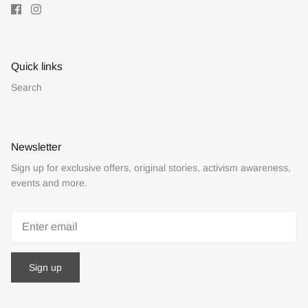
Quick links
Search
Newsletter
Sign up for exclusive offers, original stories, activism awareness,
events and more.
Sign up