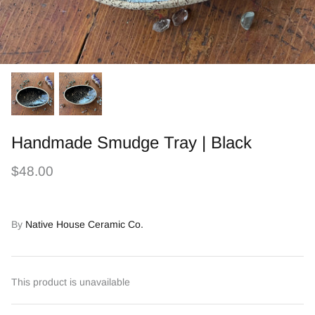
Handmade Smudge Tray | Black
$48.00
By
Native House Ceramic Co.
This product is unavailable