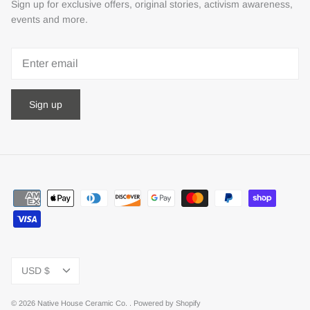
Sign up for exclusive offers, original stories, activism awareness,
events and more.
Sign up
Currency
USD $
© 2026
Native House Ceramic Co.
.
Powered by Shopify