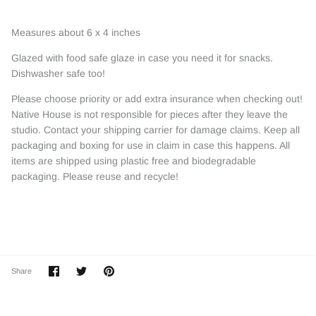
Measures about 6 x 4 inches
Glazed with food safe glaze in case you need it for snacks.
Dishwasher safe too!
Please choose priority or add extra insurance when checking out!
Native House is not responsible for pieces after they leave the
studio. Contact your shipping carrier for damage claims. Keep all
packaging and boxing for use in claim in case this happens. All
items are shipped using plastic free and biodegradable
packaging. Please reuse and recycle!
Share
Share
Pin
Share
on
on
it
Facebook
Twitter