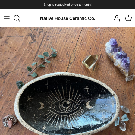
Skip
Shop is restocked once a month!
to
content
Native House Ceramic Co.