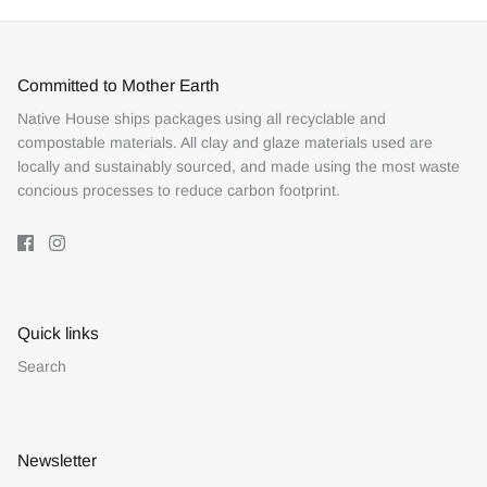
Committed to Mother Earth
Native House ships packages using all recyclable and
compostable materials. All clay and glaze materials used are
locally and sustainably sourced, and made using the most waste
concious processes to reduce carbon footprint.
Quick links
Search
Newsletter