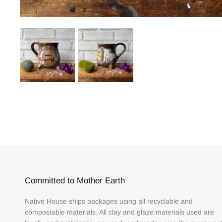
Committed to Mother Earth
Native House ships packages using all recyclable and
compostable materials. All clay and glaze materials used are