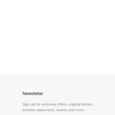
Newsletter
Sign up for exclusive offers, original stories,
activism awareness, events and more.