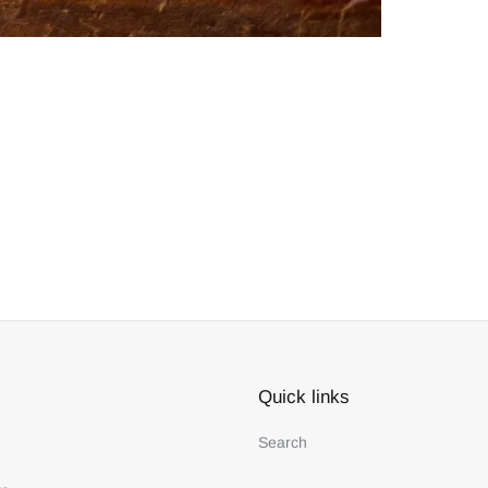
Quick links
Search