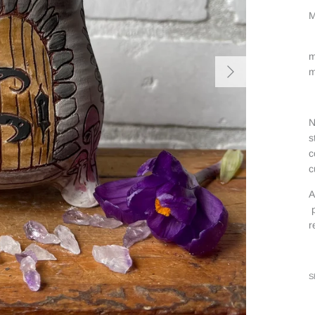
M
m
m
N
s
c
c
A
p
r
S