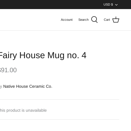
Curren
USD $
Account
Search
Cart
Fairy House Mug no. 4
$91.00
y
Native House Ceramic Co.
his product is unavailable