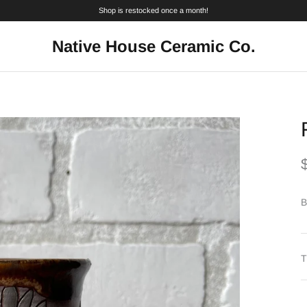
Shop is restocked once a month!
Native House Ceramic Co.
B
T