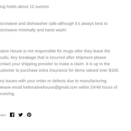
ug holds about 12 ounces
icrowave and dishwasher safe although it’s always best to
icrowave minimally and hand wash!
ative House is not responsible for mugs after they leave the
tudio. Any breakage that is incurred after shipment please
ontact your shipping provider to make a claim. It is up to the
ustomer to purchase extra insurance for items valued over $100.
ny issues with your order or defects due to manufacturing
lease email hellonativehouse@gmail.com within 24/48 hours of
eceiving.
Share
Share
Pin
hare
on
on
it
Facebook
Twitter