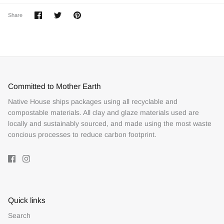
Share
Share
Pin
Share
on
on
it
Facebook
Twitter
Committed to Mother Earth
Native House ships packages using all recyclable and
compostable materials. All clay and glaze materials used are
locally and sustainably sourced, and made using the most waste
concious processes to reduce carbon footprint.
Quick links
Search