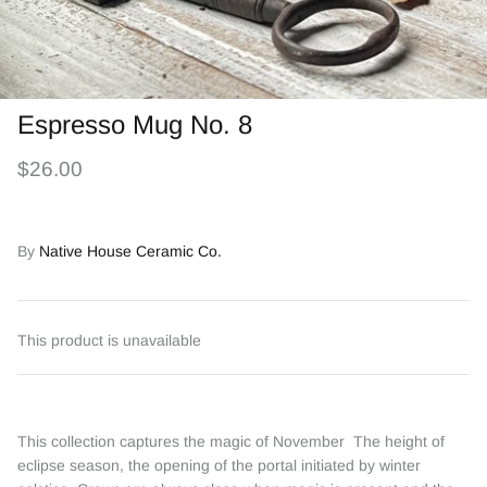
Espresso Mug No. 8
$26.00
By
Native House Ceramic Co.
This product is unavailable
This collection captures the magic of November The height of
eclipse season, the opening of the portal initiated by winter