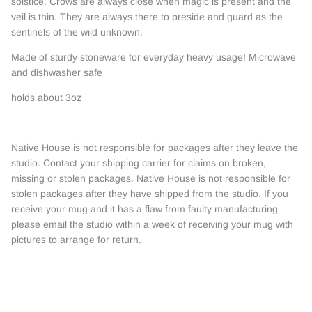
solstice. Crows are always close when magic is present and the
veil is thin. They are always there to preside and guard as the
sentinels of the wild unknown.
Made of sturdy stoneware for everyday heavy usage! Microwave
and dishwasher safe
holds about 3oz
Native House is not responsible for packages after they leave the
studio. Contact your shipping carrier for claims on broken,
missing or stolen packages. Native House is not responsible for
stolen packages after they have shipped from the studio. If you
receive your mug and it has a flaw from faulty manufacturing
please email the studio within a week of receiving your mug with
pictures to arrange for return.