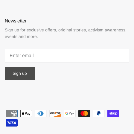
Newsletter
Sign up for exclusive offers, original stories, activism awareness,
events and more.
Sign up