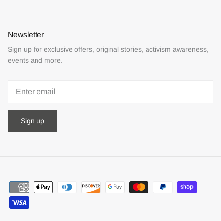
Newsletter
Sign up for exclusive offers, original stories, activism awareness,
events and more.
Sign up