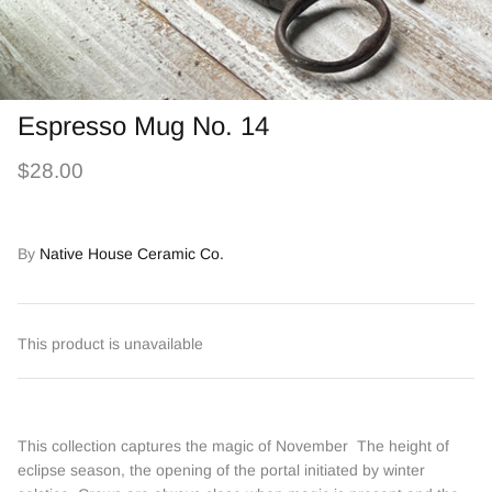
Espresso Mug No. 14
$28.00
By
Native House Ceramic Co.
This product is unavailable
This collection captures the magic of November The height of
eclipse season, the opening of the portal initiated by winter