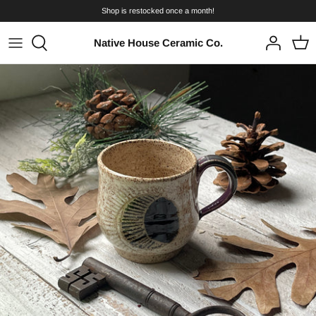
Skip
Shop is restocked once a month!
to
content
Native House Ceramic Co.