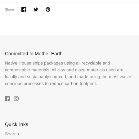
Share
Share
Pin
Share
on
on
it
Facebook
Twitter
Committed to Mother Earth
Native House ships packages using all recyclable and
compostable materials. All clay and glaze materials used are
locally and sustainably sourced, and made using the most waste
concious processes to reduce carbon footprint.
Quick links
Search