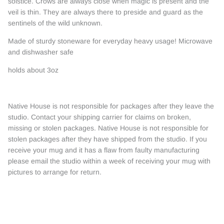
solstice. Crows are always close when magic is present and the
veil is thin. They are always there to preside and guard as the
sentinels of the wild unknown.
Made of sturdy stoneware for everyday heavy usage! Microwave
and dishwasher safe
holds about 3oz
Native House is not responsible for packages after they leave the
studio. Contact your shipping carrier for claims on broken,
missing or stolen packages. Native House is not responsible for
stolen packages after they have shipped from the studio. If you
receive your mug and it has a flaw from faulty manufacturing
please email the studio within a week of receiving your mug with
pictures to arrange for return.