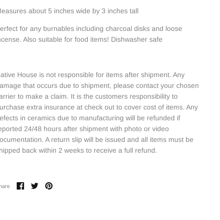
easures about 5 inches wide by 3 inches tall
erfect for any burnables including charcoal disks and loose
ncense. Also suitable for food items! Dishwasher safe
ative House is not responsible for items after shipment. Any
amage that occurs due to shipment, please contact your chosen
arrier to make a claim. It is the customers responsibility to
urchase extra insurance at check out to cover cost of items. Any
efects in ceramics due to manufacturing will be refunded if
eported 24/48 hours after shipment with photo or video
ocumentation. A return slip will be issued and all items must be
hipped back within 2 weeks to receive a full refund.
Share
Share
Pin
hare
on
on
it
Facebook
Twitter