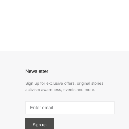
Newsletter
Sign up for exclusive offers, original stories,
activism awareness, events and more.
Sign up