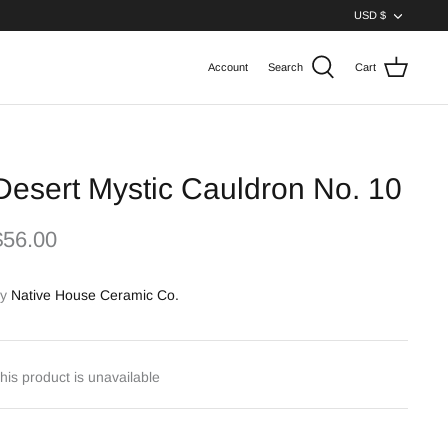
Curren
USD $
Account
Search
Cart
Desert Mystic Cauldron No. 10
$56.00
y
Native House Ceramic Co.
his product is unavailable