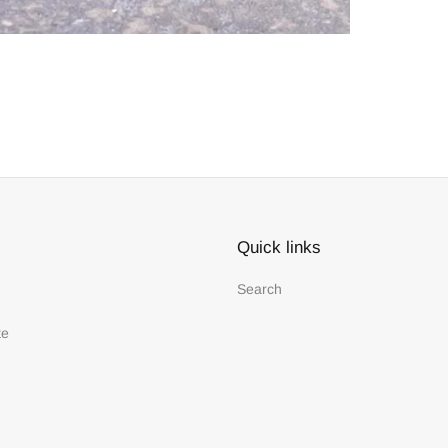
Quick links
Search
te