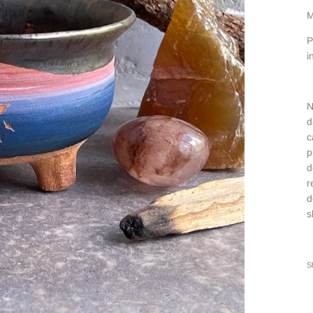
M
P
i
N
d
c
p
d
r
d
s
S