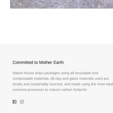
Committed to Mother Earth
Native House ships packages using all recyclable and
compostable materials. All clay and glaze materials used are
locally and sustainably sourced, and made using the most was
concious processes to reduce carbon footprint.