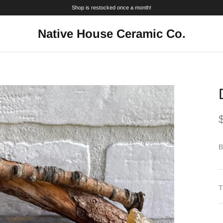
Shop is restocked once a month!
Native House Ceramic Co.
B
T