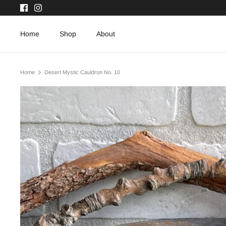
Skip
to
content
Home
Shop
About
Home
Desert Mystic Cauldron No. 10