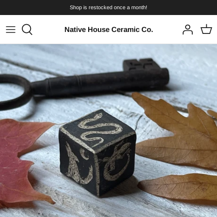
Skip
Shop is restocked once a month!
to
content
Native House Ceramic Co.