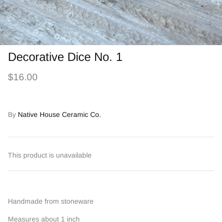
Decorative Dice No. 1
$16.00
By
Native House Ceramic Co.
This product is unavailable
Handmade from stoneware
Measures about 1 inch