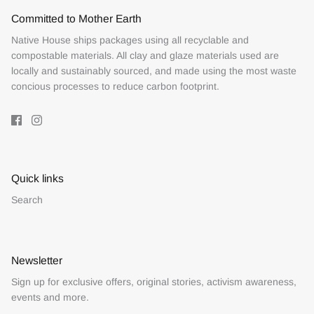
Committed to Mother Earth
Native House ships packages using all recyclable and
compostable materials. All clay and glaze materials used are
locally and sustainably sourced, and made using the most waste
concious processes to reduce carbon footprint.
Quick links
Search
Newsletter
Sign up for exclusive offers, original stories, activism awareness,
events and more.