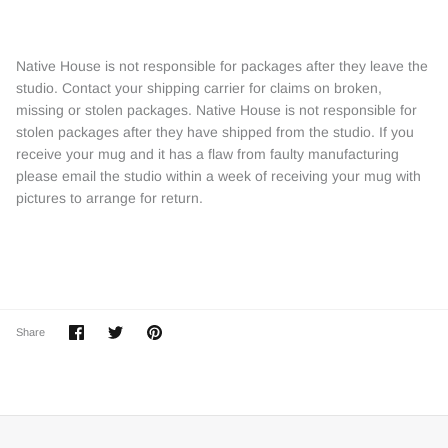
Native House is not responsible for packages after they leave the
studio. Contact your shipping carrier for claims on broken,
missing or stolen packages. Native House is not responsible for
stolen packages after they have shipped from the studio. If you
receive your mug and it has a flaw from faulty manufacturing
please email the studio within a week of receiving your mug with
pictures to arrange for return.
Share
Share
Pin
Share
on
on
it
Facebook
Twitter