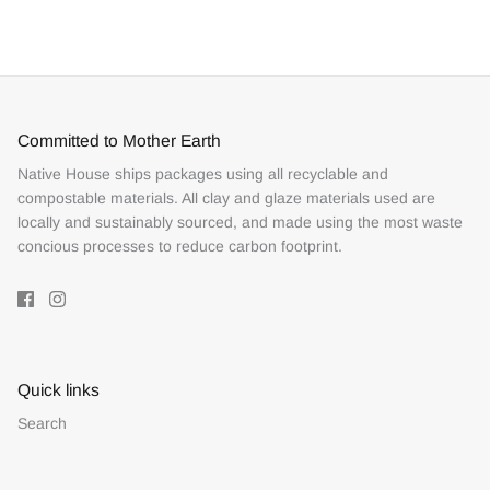
Facebook
Twitter
Committed to Mother Earth
Native House ships packages using all recyclable and
compostable materials. All clay and glaze materials used are
locally and sustainably sourced, and made using the most waste
concious processes to reduce carbon footprint.
Quick links
Search