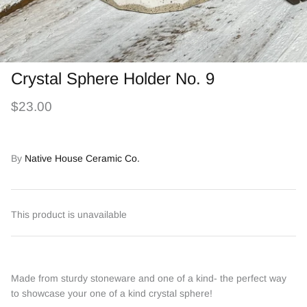
Crystal Sphere Holder No. 9
$23.00
By
Native House Ceramic Co.
This product is unavailable
Made from sturdy stoneware and one of a kind- the perfect way
to showcase your one of a kind crystal sphere!