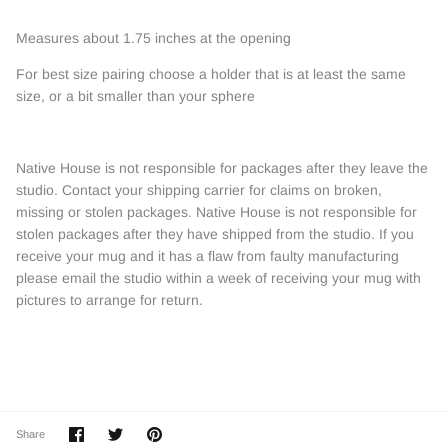
Measures about 1.75 inches at the opening
For best size pairing choose a holder that is at least the same
size, or a bit smaller than your sphere
Native House is not responsible for packages after they leave the
studio. Contact your shipping carrier for claims on broken,
missing or stolen packages. Native House is not responsible for
stolen packages after they have shipped from the studio. If you
receive your mug and it has a flaw from faulty manufacturing
please email the studio within a week of receiving your mug with
pictures to arrange for return.
Share
Share
Pin
Share
on
on
it