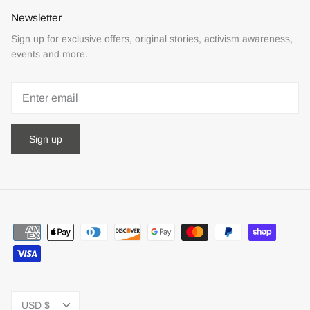
Newsletter
Sign up for exclusive offers, original stories, activism awareness,
events and more.
Sign up
Currency
USD $