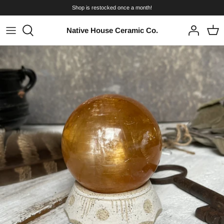
Skip
Shop is restocked once a month!
to
content
Native House Ceramic Co.