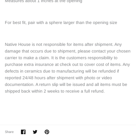
Measures about 1 inches at the opening
For best fit, pair with a sphere larger than the opening size
Native House is not responsible for items after shipment. Any
damage that occurs due to shipment, please contact your chosen
carrier to make a claim. It is the customers responsibility to
purchase extra insurance at check out to cover cost of items. Any
defects in ceramics due to manufacturing will be refunded if
reported 24/48 hours after shipment with photo or video
documentation. A return slip will be issued and all items must be
shipped back within 2 weeks to receive a full refund.
Share
Share
Pin
Share
on
on
it