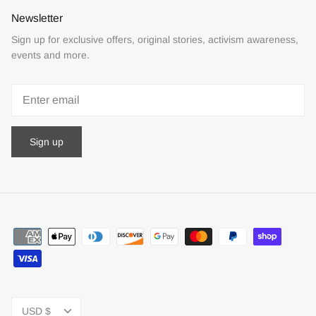
Newsletter
Sign up for exclusive offers, original stories, activism awareness,
events and more.
Sign up
Currency
USD $