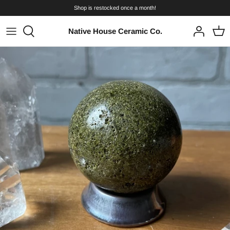
Skip
Shop is restocked once a month!
to
content
Native House Ceramic Co.