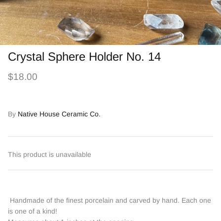
Crystal Sphere Holder No. 14
$18.00
By
Native House Ceramic Co.
This product is unavailable
Handmade of the finest porcelain and carved by hand. Each one
is one of a kind!