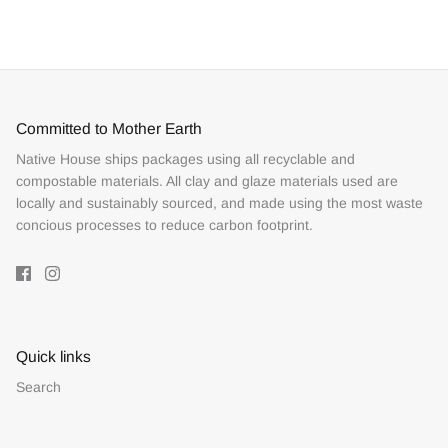
Facebook
Twitter
Committed to Mother Earth
Native House ships packages using all recyclable and
compostable materials. All clay and glaze materials used are
locally and sustainably sourced, and made using the most waste
concious processes to reduce carbon footprint.
Quick links
Search