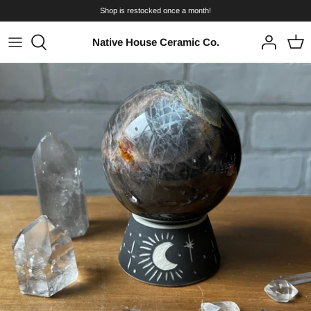
Skip
Shop is restocked once a month!
to
content
Native House Ceramic Co.