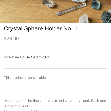
Crystal Sphere Holder No. 11
$28.00
By
Native House Ceramic Co.
This product is unavailable
Handmade of the finest porcelain and carved by hand. Each one
is one of a kind!