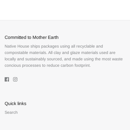
Facebook
Twitter
Committed to Mother Earth
Native House ships packages using all recyclable and
compostable materials. All clay and glaze materials used are
locally and sustainably sourced, and made using the most waste
concious processes to reduce carbon footprint.
Quick links
Search