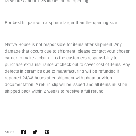
Measures about 1.25 inches at the opening
For best fit, pair with a sphere larger than the opening size
Native House is not responsible for items after shipment. Any
damage that occurs due to shipment, please contact your chosen
carrier to make a claim. It is the customers responsibility to
purchase extra insurance at check out to cover cost of items. Any
defects in ceramics due to manufacturing will be refunded if
reported 24/48 hours after shipment with photo or video
documentation. A return slip will be issued and all items must be
shipped back within 2 weeks to receive a full refund.
Share
Share
Pin
Share
on
on
it