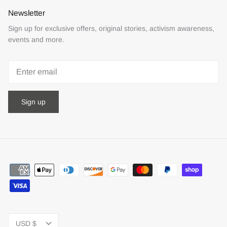
Newsletter
Sign up for exclusive offers, original stories, activism awareness,
events and more.
Sign up
Currency
USD $