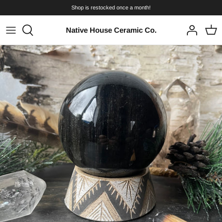
Skip
Shop is restocked once a month!
to
content
Native House Ceramic Co.