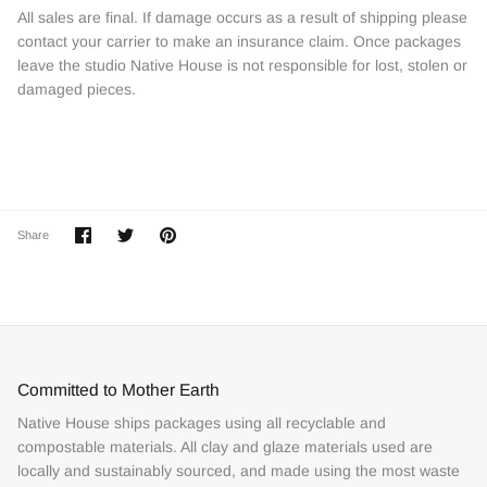
All sales are final. If damage occurs as a result of shipping please
contact your carrier to make an insurance claim. Once packages
leave the studio Native House is not responsible for lost, stolen or
damaged pieces.
Share
Share
Pin
Share
on
on
it
Facebook
Twitter
Committed to Mother Earth
Native House ships packages using all recyclable and
compostable materials. All clay and glaze materials used are
locally and sustainably sourced, and made using the most waste