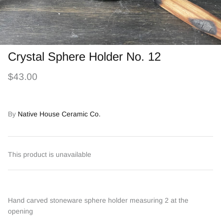
Crystal Sphere Holder No. 12
$43.00
By
Native House Ceramic Co.
This product is unavailable
Hand carved stoneware sphere holder measuring 2 at the
opening