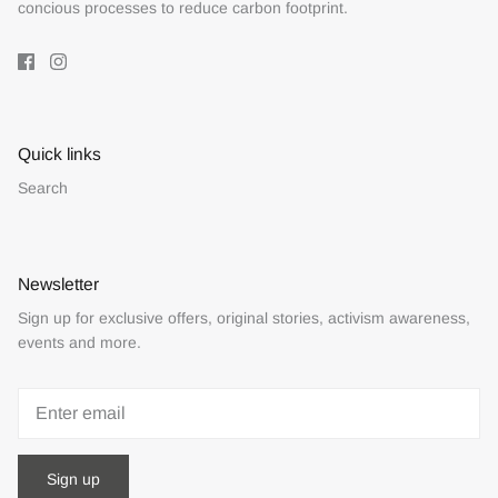
concious processes to reduce carbon footprint.
Quick links
Search
Newsletter
Sign up for exclusive offers, original stories, activism awareness,
events and more.
Sign up