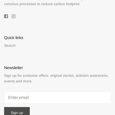
concious processes to reduce carbon footprint.
Quick links
Search
Newsletter
Sign up for exclusive offers, original stories, activism awareness,
events and more.
Sign up