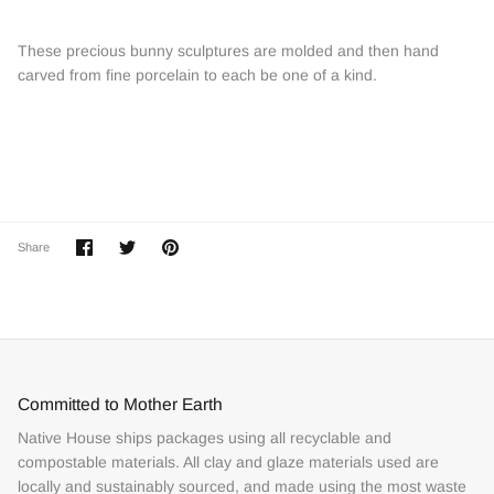
These precious bunny sculptures are molded and then hand
carved from fine porcelain to each be one of a kind.
Share
Share
Pin
Share
on
on
it
Facebook
Twitter
Committed to Mother Earth
Native House ships packages using all recyclable and
compostable materials. All clay and glaze materials used are
locally and sustainably sourced, and made using the most waste