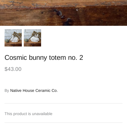
Cosmic bunny totem no. 2
$43.00
By
Native House Ceramic Co.
This product is unavailable