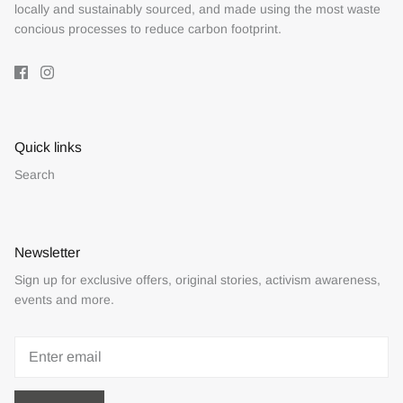
locally and sustainably sourced, and made using the most waste
concious processes to reduce carbon footprint.
Quick links
Search
Newsletter
Sign up for exclusive offers, original stories, activism awareness,
events and more.