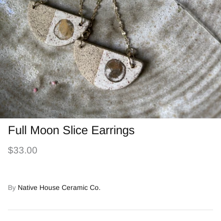
Full Moon Slice Earrings
$33.00
By
Native House Ceramic Co.