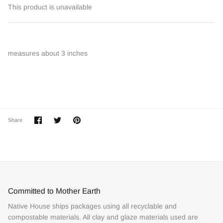
This product is unavailable
measures about 3 inches
Share
Share
Pin
Share
on
on
it
Facebook
Twitter
Committed to Mother Earth
Native House ships packages using all recyclable and
compostable materials. All clay and glaze materials used are