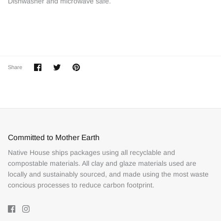
Dishwasher and microwave safe.
Share
Share
Pin
Share
on
on
it
Facebook
Twitter
Committed to Mother Earth
Native House ships packages using all recyclable and
compostable materials. All clay and glaze materials used are
locally and sustainably sourced, and made using the most waste
concious processes to reduce carbon footprint.