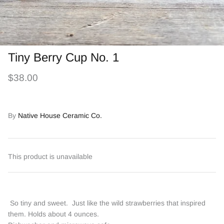
Tiny Berry Cup No. 1
$38.00
By
Native House Ceramic Co.
This product is unavailable
So tiny and sweet. Just like the wild strawberries that inspired
them. Holds about 4 ounces.