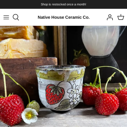
Skip
Shop is restocked once a month!
to
content
Native House Ceramic Co.