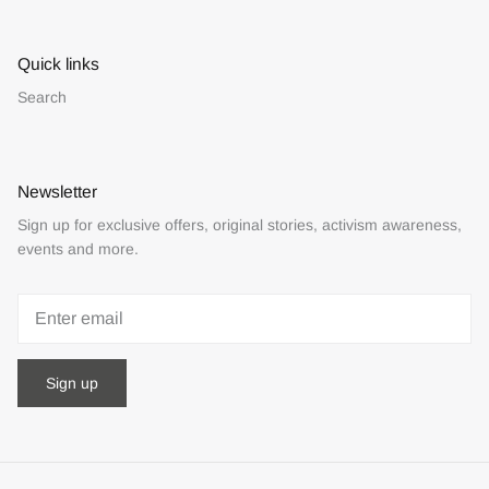
Quick links
Search
Newsletter
Sign up for exclusive offers, original stories, activism awareness,
events and more.
Sign up