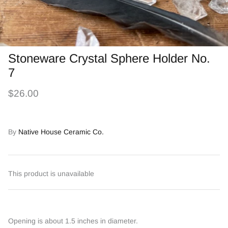
Stoneware Crystal Sphere Holder No.
7
$26.00
By
Native House Ceramic Co.
This product is unavailable
Opening is about 1.5 inches in diameter.