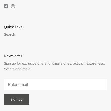
Quick links
Search
Newsletter
Sign up for exclusive offers, original stories, activism awareness,
events and more.
Sign up