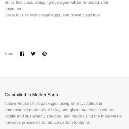
Ships first class. Shipping overages will be refunded after
shipment.
Great for use with crystal eggs, and blown glass too!
Share
Share
Pin
Share
on
on
it
Facebook
Twitter
Committed to Mother Earth
Native House ships packages using all recyclable and
compostable materials. All clay and glaze materials used are
locally and sustainably sourced, and made using the most waste
concious processes to reduce carbon footprint.