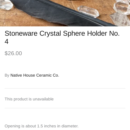
Stoneware Crystal Sphere Holder No.
4
$26.00
By
Native House Ceramic Co.
This product is unavailable
Opening is about 1.5 inches in diameter.