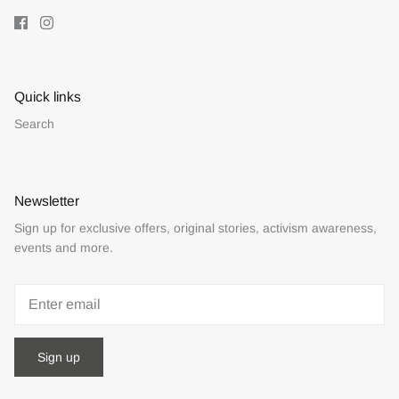
Quick links
Search
Newsletter
Sign up for exclusive offers, original stories, activism awareness,
events and more.
Sign up