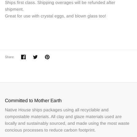
Ships first class. Shipping overages will be refunded after
shipment.
Great for use with crystal eggs, and blown glass too!
Share
Share
Pin
Share
on
on
it
Facebook
Twitter
Committed to Mother Earth
Native House ships packages using all recyclable and
compostable materials. All clay and glaze materials used are
locally and sustainably sourced, and made using the most waste
concious processes to reduce carbon footprint.