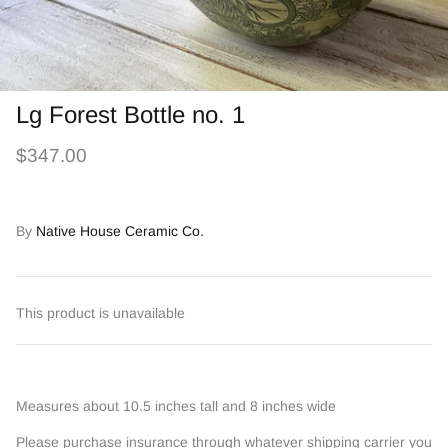
Lg Forest Bottle no. 1
$347.00
By
Native House Ceramic Co.
This product is unavailable
Measures about 10.5 inches tall and 8 inches wide
Please purchase insurance through whatever shipping carrier you