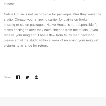
choose!
Native House is not responsible for packages after they leave the
studio. Contact your shipping carrier for claims on broken,
missing or stolen packages. Native House is not responsible for
stolen packages after they have shipped from the studio. If you
receive your mug and it has a flaw from faulty manufacturing
please email the studio within a week of receiving your mug with
pictures to arrange for return.
Share
Share
Pin
Share
on
on
it
Facebook
Twitter