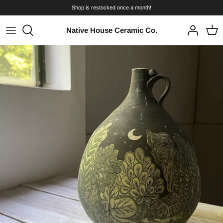
Skip
Shop is restocked once a month!
to
content
Native House Ceramic Co.