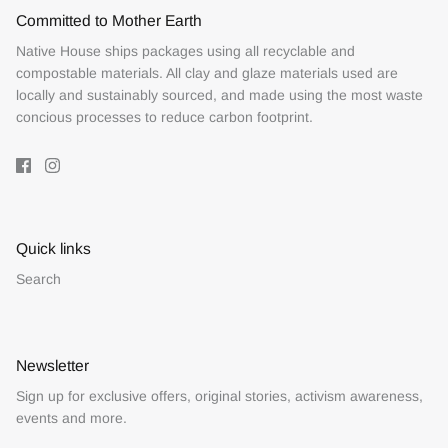
Committed to Mother Earth
Native House ships packages using all recyclable and
compostable materials. All clay and glaze materials used are
locally and sustainably sourced, and made using the most waste
concious processes to reduce carbon footprint.
Quick links
Search
Newsletter
Sign up for exclusive offers, original stories, activism awareness,
events and more.