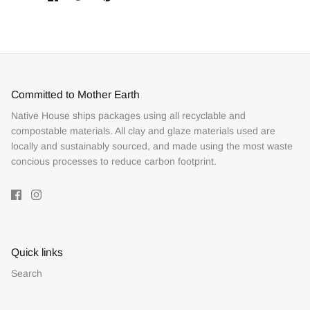
on
on
it
Facebook
Twitter
Committed to Mother Earth
Native House ships packages using all recyclable and
compostable materials. All clay and glaze materials used are
locally and sustainably sourced, and made using the most waste
concious processes to reduce carbon footprint.
Quick links
Search