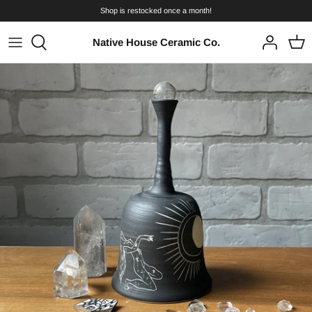
Skip
Shop is restocked once a month!
to
content
Native House Ceramic Co.