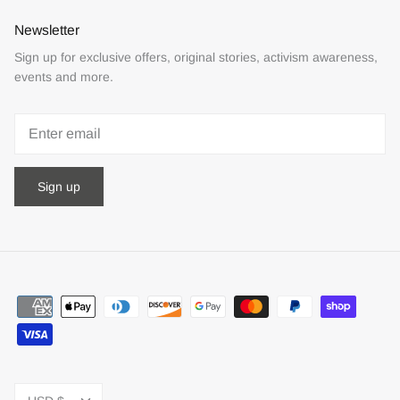
Newsletter
Sign up for exclusive offers, original stories, activism awareness,
events and more.
Sign up
Currency