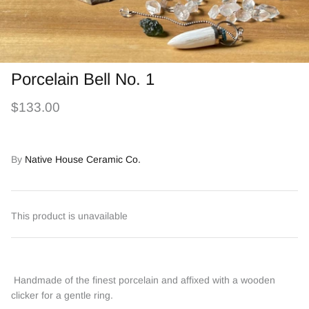
Porcelain Bell No. 1
$133.00
By
Native House Ceramic Co.
This product is unavailable
Handmade of the finest porcelain and affixed with a wooden
clicker for a gentle ring.