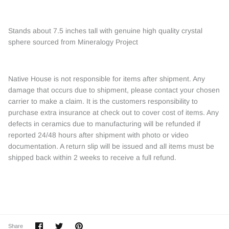
Stands about 7.5 inches tall with genuine high quality crystal
sphere sourced from Mineralogy Project
Native House is not responsible for items after shipment. Any
damage that occurs due to shipment, please contact your chosen
carrier to make a claim. It is the customers responsibility to
purchase extra insurance at check out to cover cost of items. Any
defects in ceramics due to manufacturing will be refunded if
reported 24/48 hours after shipment with photo or video
documentation. A return slip will be issued and all items must be
shipped back within 2 weeks to receive a full refund.
Share
Share
Pin
Share