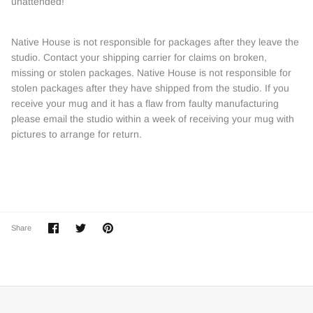
unattended!
Native House is not responsible for packages after they leave the
studio. Contact your shipping carrier for claims on broken,
missing or stolen packages. Native House is not responsible for
stolen packages after they have shipped from the studio. If you
receive your mug and it has a flaw from faulty manufacturing
please email the studio within a week of receiving your mug with
pictures to arrange for return.
Share
Share
Pin
Share
on
on
it
Facebook
Twitter