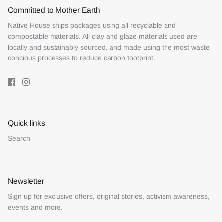
Committed to Mother Earth
Native House ships packages using all recyclable and
compostable materials. All clay and glaze materials used are
locally and sustainably sourced, and made using the most waste
concious processes to reduce carbon footprint.
Quick links
Search
Newsletter
Sign up for exclusive offers, original stories, activism awareness,
events and more.