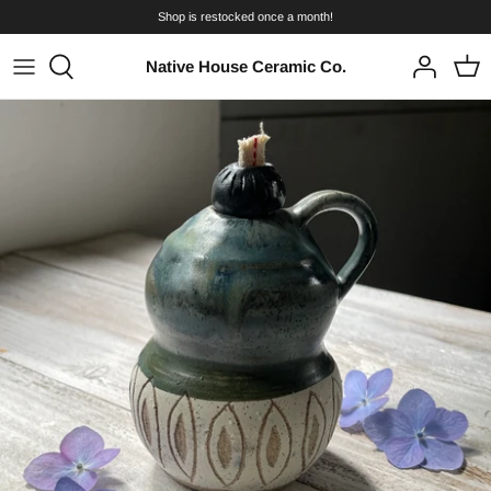
Skip
Shop is restocked once a month!
to
content
Native House Ceramic Co.