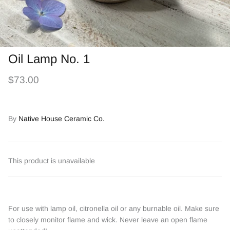
Oil Lamp No. 1
$73.00
By
Native House Ceramic Co.
This product is unavailable
For use with lamp oil, citronella oil or any burnable oil. Make sure
to closely monitor flame and wick. Never leave an open flame