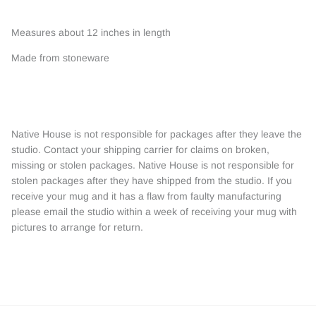
Measures about 12 inches in length
Made from stoneware
Native House is not responsible for packages after they leave the
studio. Contact your shipping carrier for claims on broken,
missing or stolen packages. Native House is not responsible for
stolen packages after they have shipped from the studio. If you
receive your mug and it has a flaw from faulty manufacturing
please email the studio within a week of receiving your mug with
pictures to arrange for return.