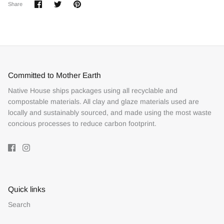
Share
Share
Pin
Share
on
on
it
Facebook
Twitter
Committed to Mother Earth
Native House ships packages using all recyclable and
compostable materials. All clay and glaze materials used are
locally and sustainably sourced, and made using the most waste
concious processes to reduce carbon footprint.
Quick links
Search