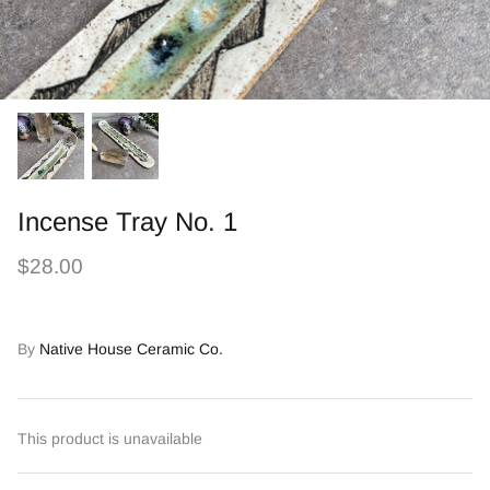
Incense Tray No. 1
$28.00
By
Native House Ceramic Co.
This product is unavailable