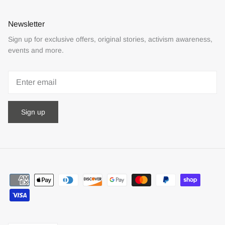
Newsletter
Sign up for exclusive offers, original stories, activism awareness,
events and more.
Sign up