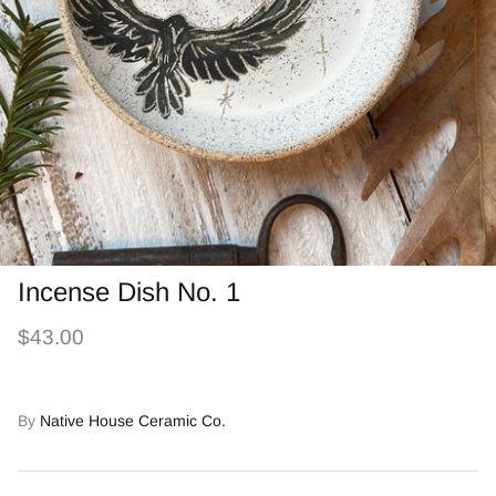
Incense Dish No. 1
$43.00
By
Native House Ceramic Co.