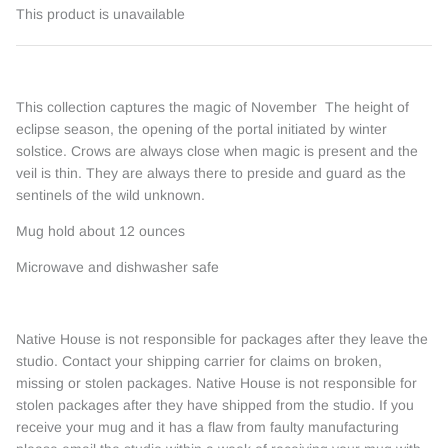
This product is unavailable
This collection captures the magic of November The height of
eclipse season, the opening of the portal initiated by winter
solstice. Crows are always close when magic is present and the
veil is thin. They are always there to preside and guard as the
sentinels of the wild unknown.
Mug hold about 12 ounces
Microwave and dishwasher safe
Native House is not responsible for packages after they leave the
studio. Contact your shipping carrier for claims on broken,
missing or stolen packages. Native House is not responsible for
stolen packages after they have shipped from the studio. If you
receive your mug and it has a flaw from faulty manufacturing