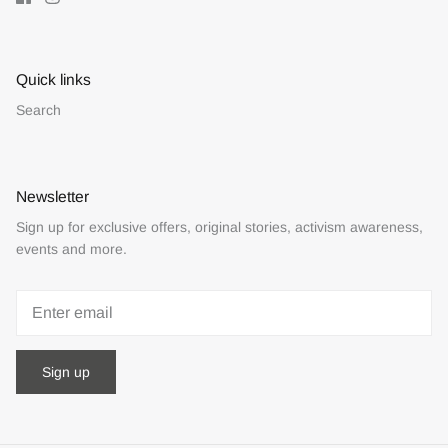
Quick links
Search
Newsletter
Sign up for exclusive offers, original stories, activism awareness,
events and more.
Sign up