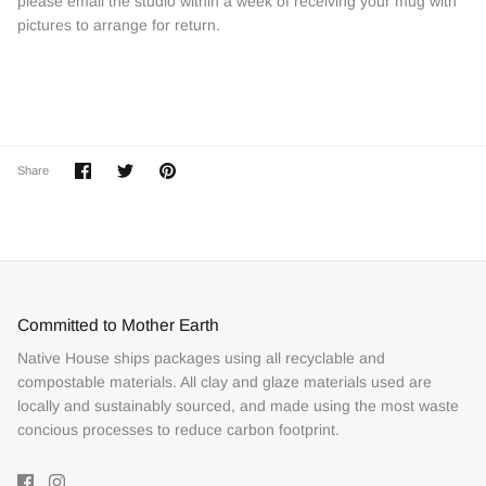
please email the studio within a week of receiving your mug with
pictures to arrange for return.
Share
Share
Pin
Share
on
on
it
Facebook
Twitter
Committed to Mother Earth
Native House ships packages using all recyclable and
compostable materials. All clay and glaze materials used are
locally and sustainably sourced, and made using the most waste
concious processes to reduce carbon footprint.