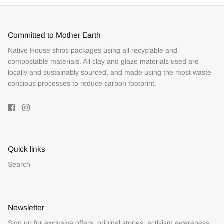
Committed to Mother Earth
Native House ships packages using all recyclable and
compostable materials. All clay and glaze materials used are
locally and sustainably sourced, and made using the most waste
concious processes to reduce carbon footprint.
Quick links
Search
Newsletter
Sign up for exclusive offers, original stories, activism awareness,