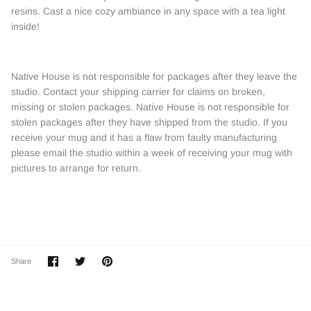
resins. Cast a nice cozy ambiance in any space with a tea light
inside!
Native House is not responsible for packages after they leave the
studio. Contact your shipping carrier for claims on broken,
missing or stolen packages. Native House is not responsible for
stolen packages after they have shipped from the studio. If you
receive your mug and it has a flaw from faulty manufacturing
please email the studio within a week of receiving your mug with
pictures to arrange for return.
Share
Share
Pin
Share
on
on
it
Facebook
Twitter