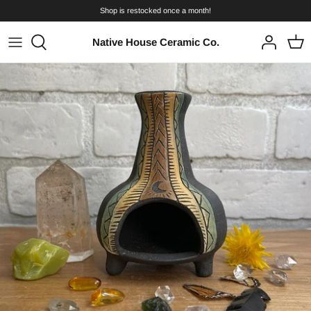
Skip
Shop is restocked once a month!
to
content
Native House Ceramic Co.