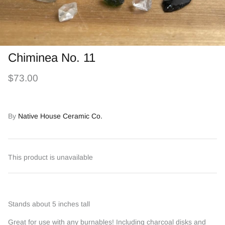
Chiminea No. 11
$73.00
By
Native House Ceramic Co.
This product is unavailable
Stands about 5 inches tall
Great for use with any burnables! Including charcoal disks and