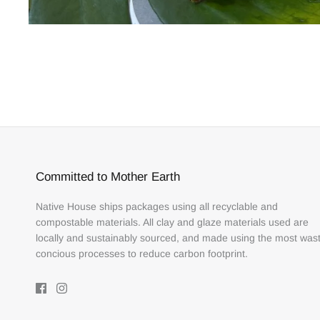
Committed to Mother Earth
Native House ships packages using all recyclable and
compostable materials. All clay and glaze materials used are
locally and sustainably sourced, and made using the most was
concious processes to reduce carbon footprint.