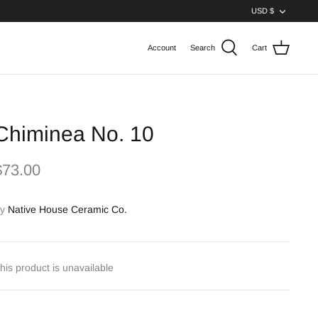
Curren
USD $
Account
Search
Cart
Chiminea No. 10
$73.00
y
Native House Ceramic Co.
his product is unavailable