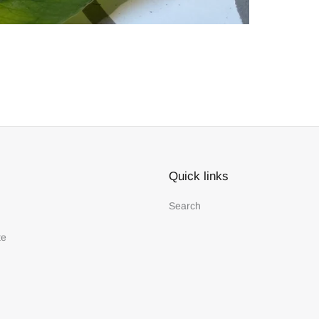
Quick links
Search
te