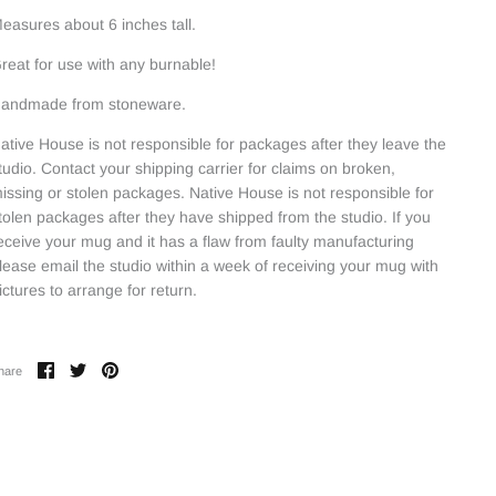
easures about 6 inches tall.
reat for use with any burnable!
andmade from stoneware.
ative House is not responsible for packages after they leave the
tudio. Contact your shipping carrier for claims on broken,
issing or stolen packages. Native House is not responsible for
tolen packages after they have shipped from the studio. If you
eceive your mug and it has a flaw from faulty manufacturing
lease email the studio within a week of receiving your mug with
ictures to arrange for return.
Share
Share
Pin
hare
on
on
it
Facebook
Twitter