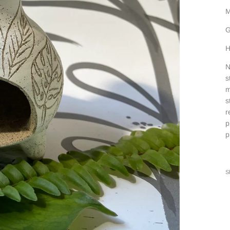
M
G
H
N
s
m
s
r
p
p
S