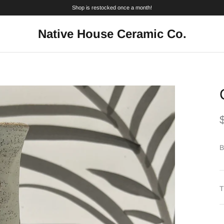
Shop is restocked once a month!
Native House Ceramic Co.
B
T