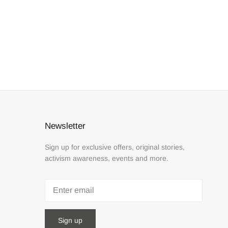
Newsletter
Sign up for exclusive offers, original stories,
activism awareness, events and more.
Sign up