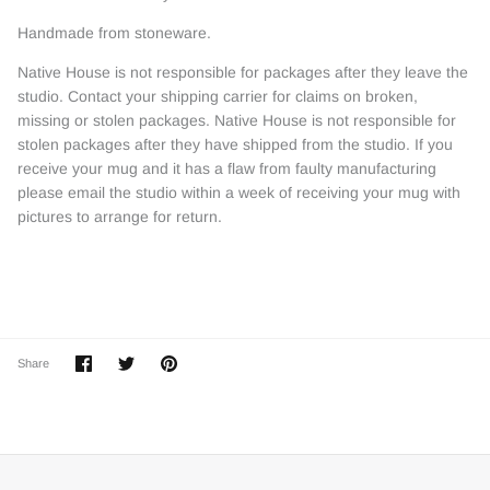
Handmade from stoneware.
Native House is not responsible for packages after they leave the
studio. Contact your shipping carrier for claims on broken,
missing or stolen packages. Native House is not responsible for
stolen packages after they have shipped from the studio. If you
receive your mug and it has a flaw from faulty manufacturing
please email the studio within a week of receiving your mug with
pictures to arrange for return.
Share
Share
Pin
Share
on
on
it
Facebook
Twitter