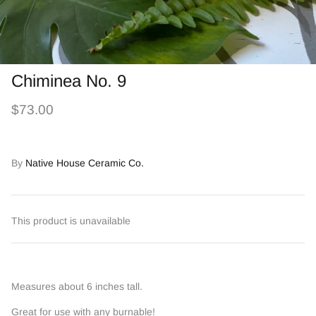
Chiminea No. 9
$73.00
By
Native House Ceramic Co.
This product is unavailable
Measures about 6 inches tall.
Great for use with any burnable!