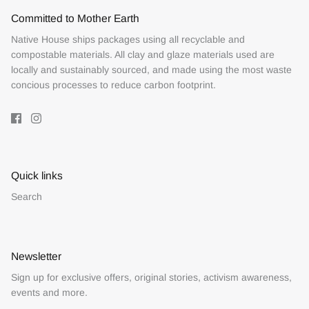
Committed to Mother Earth
Native House ships packages using all recyclable and
compostable materials. All clay and glaze materials used are
locally and sustainably sourced, and made using the most waste
concious processes to reduce carbon footprint.
Quick links
Search
Newsletter
Sign up for exclusive offers, original stories, activism awareness,
events and more.