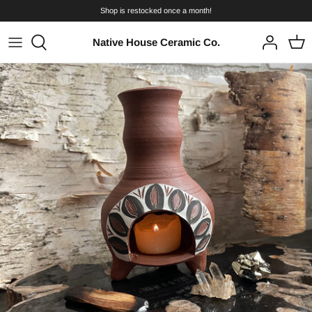
Skip
Shop is restocked once a month!
to
content
Native House Ceramic Co.