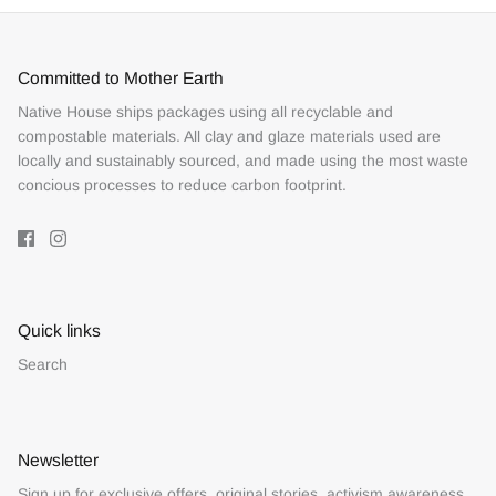
Committed to Mother Earth
Native House ships packages using all recyclable and
compostable materials. All clay and glaze materials used are
locally and sustainably sourced, and made using the most waste
concious processes to reduce carbon footprint.
Quick links
Search
Newsletter
Sign up for exclusive offers, original stories, activism awareness,