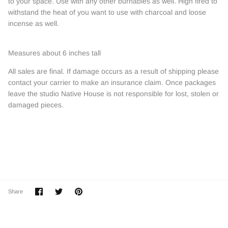
to your space. Use with any other burnables as well. High fired to
withstand the heat of you want to use with charcoal and loose
incense as well.
Measures about 6 inches tall
All sales are final. If damage occurs as a result of shipping please
contact your carrier to make an insurance claim. Once packages
leave the studio Native House is not responsible for lost, stolen or
damaged pieces.
Share
Share
Pin
Share
on
on
it
Facebook
Twitter