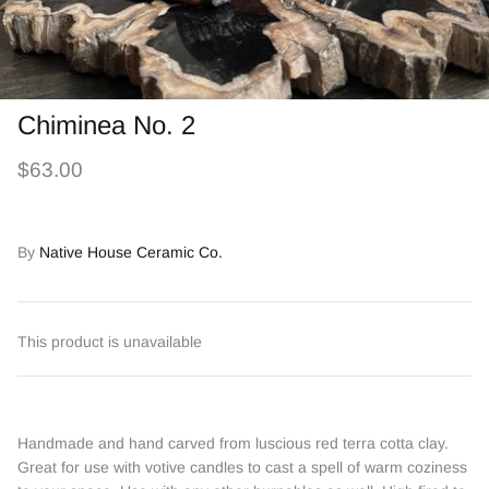
Chiminea No. 2
$63.00
By
Native House Ceramic Co.
This product is unavailable
Handmade and hand carved from luscious red terra cotta clay.
Great for use with votive candles to cast a spell of warm coziness